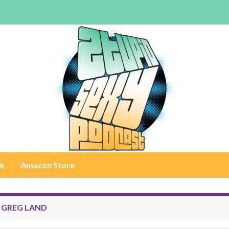
rk
Amazon Store
:
GREG LAND