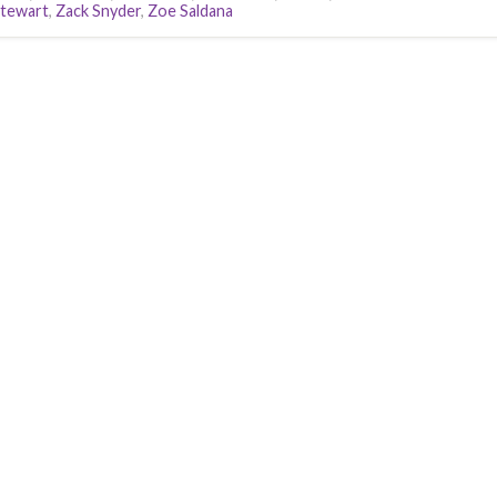
Stewart
,
Zack Snyder
,
Zoe Saldana