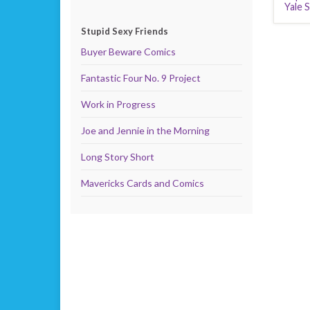
Yale 
Stupid Sexy Friends
Buyer Beware Comics
Fantastic Four No. 9 Project
Work in Progress
Joe and Jennie in the Morning
Long Story Short
Mavericks Cards and Comics