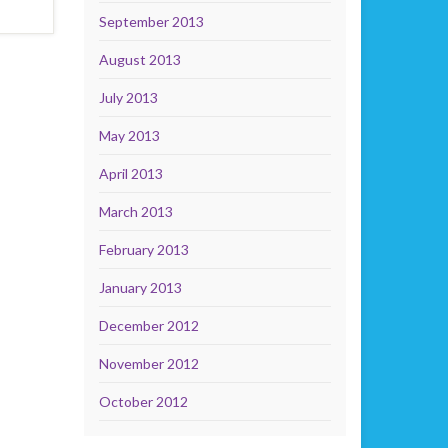
September 2013
August 2013
July 2013
May 2013
April 2013
March 2013
February 2013
January 2013
December 2012
November 2012
October 2012