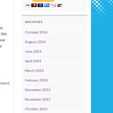
ARCHIVES
at
October 2014
! We
rear
August 2014
he
June 2014
April 2014
March 2014
February 2014
mment
December 2013
November 2013
October 2013