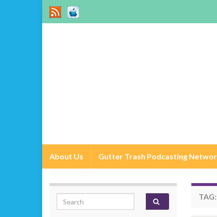
About Us
Gutter Trash Podcasting Netwo
TAG
Search for: