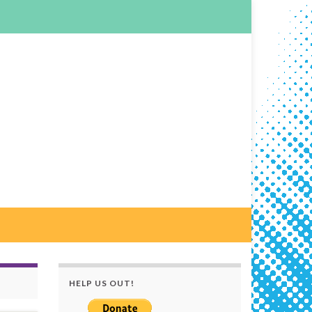
HELP US OUT!