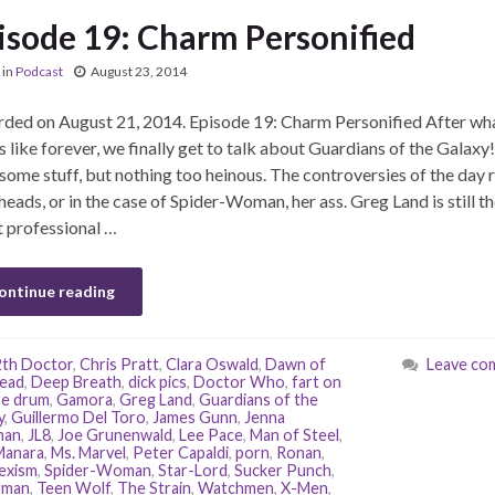
isode 19: Charm Personified
in
Podcast
August 23, 2014
ded on August 21, 2014. Episode 19: Charm Personified After wh
 like forever, we finally get to talk about Guardians of the Galaxy
 some stuff, but nothing too heinous. The controversies of the day 
 heads, or in the case of Spider-Woman, her ass. Greg Land is still t
 professional …
ontinue reading
2th Doctor
,
Chris Pratt
,
Clara Oswald
,
Dawn of
Leave co
ead
,
Deep Breath
,
dick pics
,
Doctor Who
,
fart on
re drum
,
Gamora
,
Greg Land
,
Guardians of the
y
,
Guillermo Del Toro
,
James Gunn
,
Jenna
man
,
JL8
,
Joe Grunenwald
,
Lee Pace
,
Man of Steel
,
Manara
,
Ms. Marvel
,
Peter Capaldi
,
porn
,
Ronan
,
exism
,
Spider-Woman
,
Star-Lord
,
Sucker Punch
,
rman
,
Teen Wolf
,
The Strain
,
Watchmen
,
X-Men
,