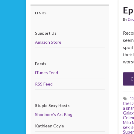
Ep
LINKS
By
Eric
Recor
Support Us
seems
Amazon Store
spoil
their
worst
Feeds
iTunes Feed
C
RSS Feed
1
the D
Stupid Sexy Hosts
a sna
Galax
Shonborn's Art Blog
Cole
Milo 
Kathleen Coyle
sex
,
s
Supe