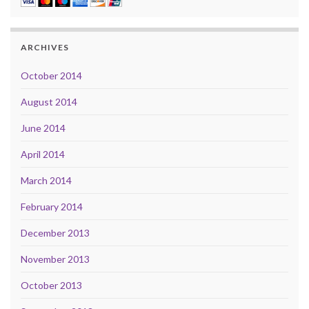
ARCHIVES
October 2014
August 2014
June 2014
April 2014
March 2014
February 2014
December 2013
November 2013
October 2013