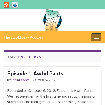
The Stupid Sexy Podcast
Togg
navig
TAG:
REVOLUTION
Episode 1: Awful Pants
By
Eric
in
Podcast
October 6, 2012
Recorded on October 6, 2012. Episode 1: Awful Pants
We get together for the first time and set up the mission
statement and then geek out about comics, music and