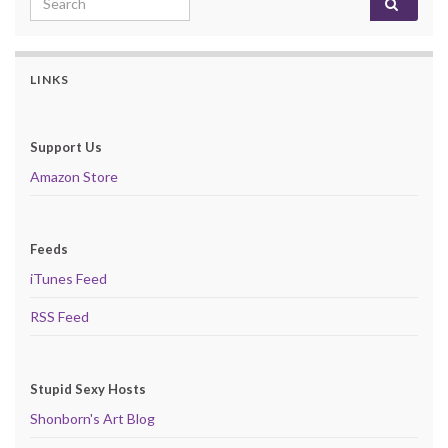
LINKS
Support Us
Amazon Store
Feeds
iTunes Feed
RSS Feed
Stupid Sexy Hosts
Shonborn's Art Blog