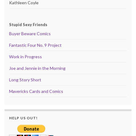
Kathleen Coyle
Stupid Sexy Friends
Buyer Beware Comics
Fantastic Four No. 9 Project
Work in Progress
Joe and Jennie in the Morning
Long Story Short
Mavericks Cards and Comics
HELP US OUT!