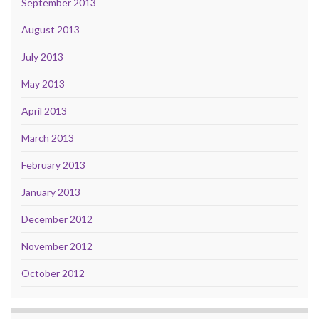
September 2013
August 2013
July 2013
May 2013
April 2013
March 2013
February 2013
January 2013
December 2012
November 2012
October 2012