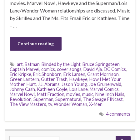
movies. Marvel Now!, Hawkeye and the Superman/Lois
Lane/Wonder Woman relationships are discussed. Music
by Skrillex and The Ms. Fits Email Eric or Kathleen. Time
– …
Continue reading
art
,
Batman
,
Blinded by the Light
,
Bruce Springsteen
,
Captain Marvel
,
comics
,
cover songs
,
David Aja
,
DC Comics
,
Eric Kripke
,
Eric Shonborn
,
Erik Larsen
,
Grant Morrison
,
Green Lantern
,
Gutter Trash
,
Hawkeye
,
How I Met Your
Mother
,
Hurt
,
J.J. Abrams
,
Jason Young
,
Joe Grunenwald
,
Johnny Cash
,
Kathleen Coyle
,
Lois Lane
,
Marvel Comics
,
Marvel Now!
,
Matt Fraction
,
movies
,
music
,
Nine Inch Nails
,
Revolution
,
Superman
,
Supernatural
,
The Savage FINcast
,
The View Masters
,
tv
,
Wonder Woman
,
X-Men
4 comments
Search for: