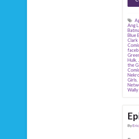
Ag
Ang L
Batm
Blue 
Clark
Comi
face
Green
Hulk
,
the G
Comi
Nekro
Girls
,
Netw
Wally
Ep
By
Eric