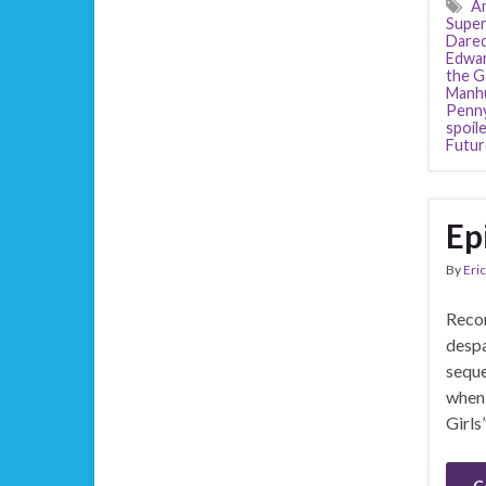
Am
Super
Dared
Edwa
the G
Manh
Penny
spoil
Futur
Ep
By
Eric
Recor
despa
seque
when 
Girls
C