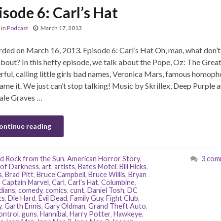
isode 6: Carl’s Hat
in
Podcast
March 17, 2013
ded on March 16, 2013. Episode 6: Carl’s Hat Oh, man, what don’
about? In this hefty episode, we talk about the Pope, Oz: The Grea
ful, calling little girls bad names, Veronica Mars, famous homoph
ame it. We just can’t stop talking! Music by Skrillex, Deep Purple 
ale Graves …
ontinue reading
d Rock from the Sun
,
American Horror Story
,
3 com
of Darkness
,
art
,
artists
,
Bates Motel
,
Bill Hicks
,
s
,
Brad Pitt
,
Bruce Campbell
,
Bruce Willis
,
Bryan
,
Captain Marvel
,
Carl
,
Carl's Hat
,
Columbine
,
dians
,
comedy
,
comics
,
cunt
,
Daniel Tosh
,
DC
cs
,
Die Hard
,
Evil Dead
,
Family Guy
,
Fight Club
,
y
,
Garth Ennis
,
Gary Oldman
,
Grand Theft Auto
,
ontrol
,
guns
,
Hannibal
,
Harry Potter
,
Hawkeye
,