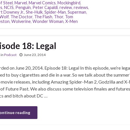
f Steel
,
Marvel
,
Marvel Comics
,
Mockingbird
,
s
,
NCIS
,
Penguin
,
Peter Capaldi
,
review
,
reviews
,
t Downey Jr.
,
She-Hulk
,
Spider-Man
,
Superman
,
Wolf
,
The Doctor
,
The Flash
,
Thor
,
Tom
eston
,
Wolverine
,
Wonder Woman
,
X-Men
isode 18: Legal
in
Podcast
June 23, 2014
ded on June 20, 2014. Episode 18: Legal In this episode, we’re lega
ed to buy cigarettes and die in a war. So we talk about the summer’
movie releases, including Amazing Spider-Man 2, Godzilla and X
of Future Past. We also discuss some television finales and futures
s and bitch about DC …
ontinue reading