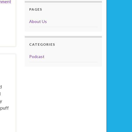
mment
PAGES
About Us
CATEGORIES
Podcast
d
l
y
rpuff