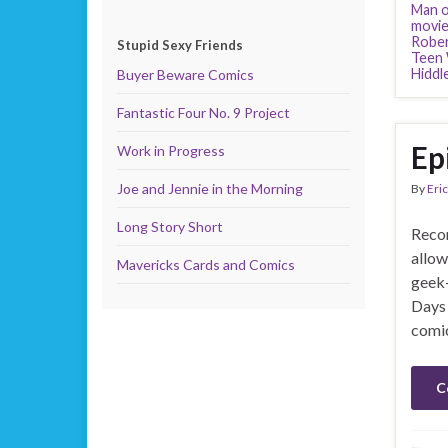
Man o
movie
Rober
Stupid Sexy Friends
Teen 
Hiddl
Buyer Beware Comics
Fantastic Four No. 9 Project
Ep
Work in Progress
Joe and Jennie in the Morning
By
Eric
Long Story Short
Recor
allow
Mavericks Cards and Comics
geek-
Days 
comic
C