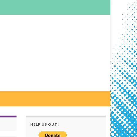
HELP US OUT!