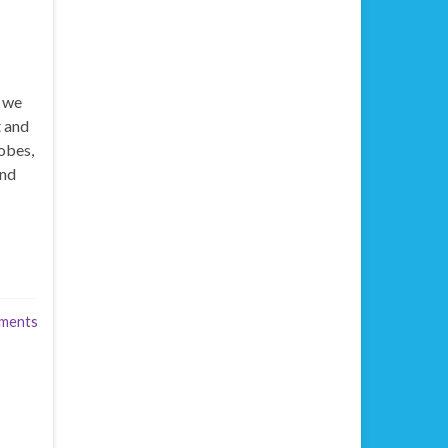
t we
t and
obes,
and
ments