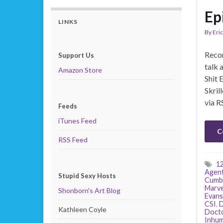
Ep
LINKS
By
Eric
Recor
Support Us
talk 
Amazon Store
Shit 
Skril
via R
Feeds
iTunes Feed
C
RSS Feed
1
Agents
Stupid Sexy Hosts
Cumb
Marve
Shonborn's Art Blog
Evans
CSI
,
D
Kathleen Coyle
Doct
Inhu