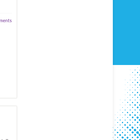
ments