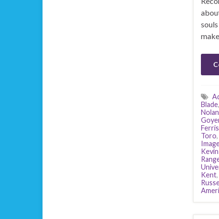
Recor
about
souls
makes
C
A
Blade
Nolan
Goye
Ferris
Toro
Image
Kevin
Range
Unive
Kent
Russe
Ameri