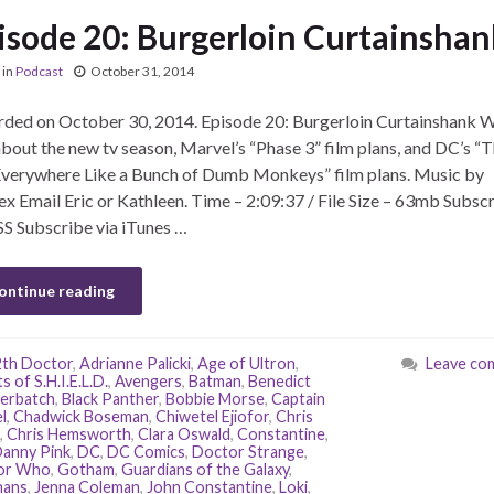
isode 20: Burgerloin Curtainshan
in
Podcast
October 31, 2014
ded on October 30, 2014. Episode 20: Burgerloin Curtainshank 
about the new tv season, Marvel’s “Phase 3” film plans, and DC’s “
Everywhere Like a Bunch of Dumb Monkeys” film plans. Music by
lex Email Eric or Kathleen. Time – 2:09:37 / File Size – 63mb Subsc
SS Subscribe via iTunes …
ontinue reading
2th Doctor
,
Adrianne Palicki
,
Age of Ultron
,
Leave co
 of S.H.I.E.L.D.
,
Avengers
,
Batman
,
Benedict
erbatch
,
Black Panther
,
Bobbie Morse
,
Captain
l
,
Chadwick Boseman
,
Chiwetel Ejiofor
,
Chris
,
Chris Hemsworth
,
Clara Oswald
,
Constantine
,
anny Pink
,
DC
,
DC Comics
,
Doctor Strange
,
or Who
,
Gotham
,
Guardians of the Galaxy
,
mans
,
Jenna Coleman
,
John Constantine
,
Loki
,