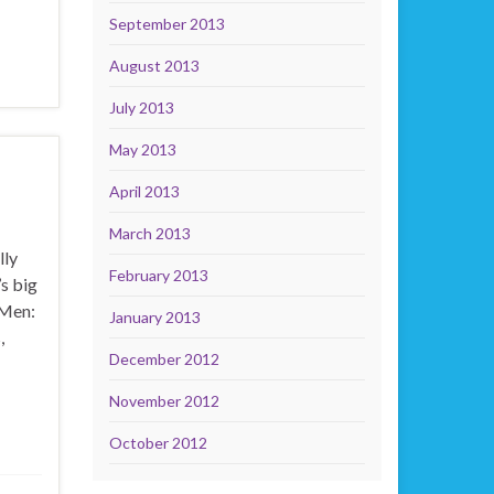
September 2013
August 2013
July 2013
May 2013
April 2013
March 2013
lly
February 2013
s big
-Men:
January 2013
,
December 2012
November 2012
October 2012