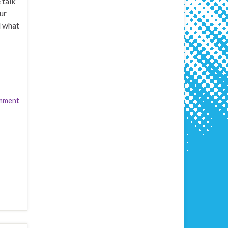
 talk
ur
d what
mment