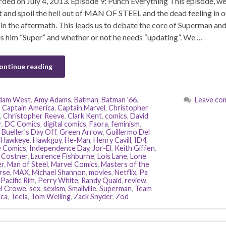
ded on July 4, 2013. Episode 9: Punch Everything This episode, we
 and spoil the hell out of MAN OF STEEL and the dead feeling in o
 in the aftermath. This leads us to debate the core of Superman an
 him “Super” and whether or not he needs “updating”. We …
ontinue reading
dam West
,
Amy Adams
,
Batman
,
Batman '66
,
Leave co
,
Captain America
,
Captain Marvel
,
Christopher
,
Christopher Reeve
,
Clark Kent
,
comics
,
David
r
,
DC Comics
,
digital comics
,
Faora
,
feminism
,
 Bueller's Day Off
,
Green Arrow
,
Guillermo Del
,
Hawkeye
,
Hawkguy
,
He-Man
,
Henry Cavill
,
ID4
,
 Comics
,
Independence Day
,
Jor-El
,
Keith Giffen
,
 Costner
,
Laurence Fishburne
,
Lois Lane
,
Lone
r
,
Man of Steel
,
Marvel Comics
,
Masters of the
rse
,
MAX
,
Michael Shannon
,
movies
,
Netflix
,
Pa
,
Pacific Rim
,
Perry White
,
Randy Quaid
,
review
,
l Crowe
,
sex
,
sexism
,
Smallville
,
Superman
,
Team
ca
,
Teela
,
Tom Welling
,
Zack Snyder
,
Zod