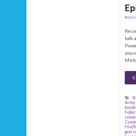
Ep
By
Eric
Recor
talk 
Power
you n
Mich
C
3r
Army 
boob
Fuller
come
Comi
Firefl
gun c