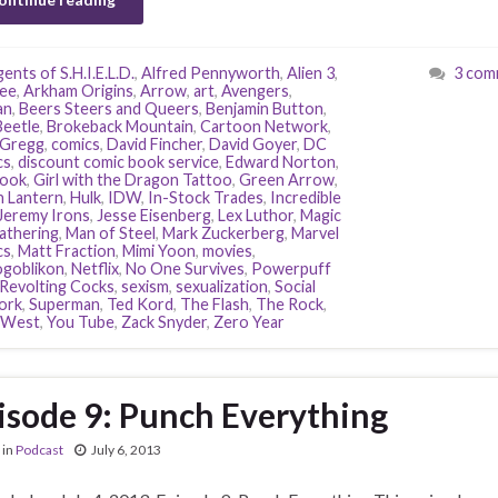
ents of S.H.I.E.L.D.
,
Alfred Pennyworth
,
Alien 3
,
3 com
ee
,
Arkham Origins
,
Arrow
,
art
,
Avengers
,
an
,
Beers Steers and Queers
,
Benjamin Button
,
Beetle
,
Brokeback Mountain
,
Cartoon Network
,
 Gregg
,
comics
,
David Fincher
,
David Goyer
,
DC
cs
,
discount comic book service
,
Edward Norton
,
book
,
Girl with the Dragon Tattoo
,
Green Arrow
,
 Lantern
,
Hulk
,
IDW
,
In-Stock Trades
,
Incredible
Jeremy Irons
,
Jesse Eisenberg
,
Lex Luthor
,
Magic
athering
,
Man of Steel
,
Mark Zuckerberg
,
Marvel
cs
,
Matt Fraction
,
Mimi Yoon
,
movies
,
goblikon
,
Netflix
,
No One Survives
,
Powerpuff
Revolting Cocks
,
sexism
,
sexualization
,
Social
ork
,
Superman
,
Ted Kord
,
The Flash
,
The Rock
,
 West
,
You Tube
,
Zack Snyder
,
Zero Year
isode 9: Punch Everything
in
Podcast
July 6, 2013