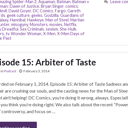
azing Spider-Man 2
,
Aquaman
,
Batman
,
Batman v
Leave co
man: Dawn of Justice
,
Bryan Singer
,
comics
,
evil
,
David Goyer
,
DC Comics
,
Fargo
,
Gareth
rds
,
geek culture
,
geeks
,
Godzilla
,
Guardians of
alaxy
,
Hannibal
,
Hawkeye
,
Man of Steel
,
Martian
unter
,
misogyny
,
Monsters
,
movies
,
Netflix
,
 Dreadful
,
Sex Criminals
,
sexism
,
She-Hulk
,
ers
,
tv
,
Wonder Woman
,
X-Men
,
X-Men Days of
e Past
isode 15: Arbiter of Taste
in
Podcast
February 3, 2014
ded on February 1, 2014. Episode 15: Arbiter of Taste Sadness an
ir are crushing our souls, and the casting news for the Man of Stee
l ain’t helping! DC Comics, you’re doing it wrong, always. Especiall
you think you’re doing right. We also talk about the recent “Powe
” controversy, and focus on …
ontinue reading