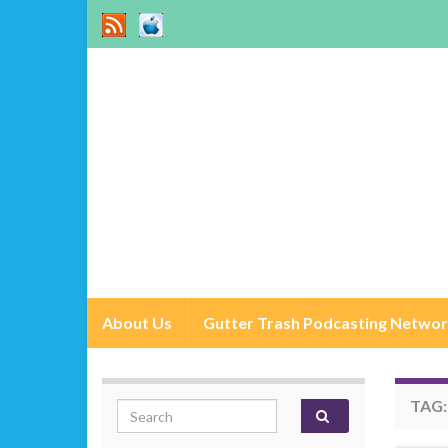
About Us
Gutter Trash Podcasting Netwo
TAG
Search for: