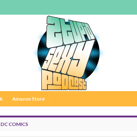
rk
Amazon Store
:
DC COMICS