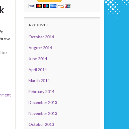
k
ARCHIVES
We
October 2014
Throw
August 2014
ribe
June 2014
April 2014
March 2014
February 2014
mment
December 2013
November 2013
October 2013