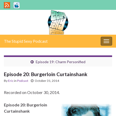
The Stupid Sexy Podcast
Togg
navig
Episode 19: Charm Personified
Episode 20: Burgerloin Curtainshank
By
Eric
in
Podcast
October 31, 2014
Recorded on October 30, 2014.
Episode 20: Burgerloin
Curtainshank