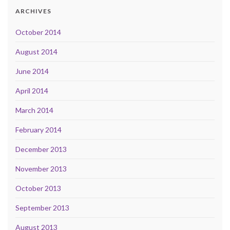
ARCHIVES
October 2014
August 2014
June 2014
April 2014
March 2014
February 2014
December 2013
November 2013
October 2013
September 2013
August 2013