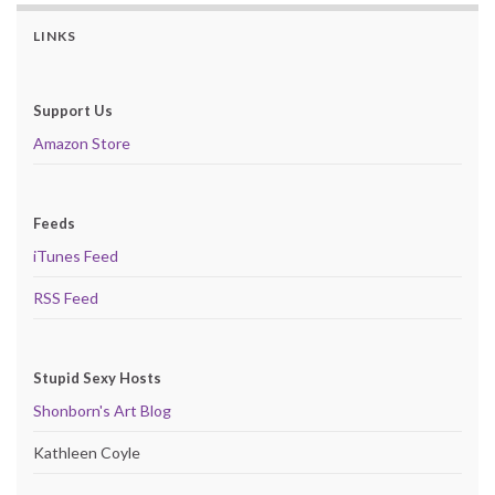
LINKS
Support Us
Amazon Store
Feeds
iTunes Feed
RSS Feed
Stupid Sexy Hosts
Shonborn's Art Blog
Kathleen Coyle