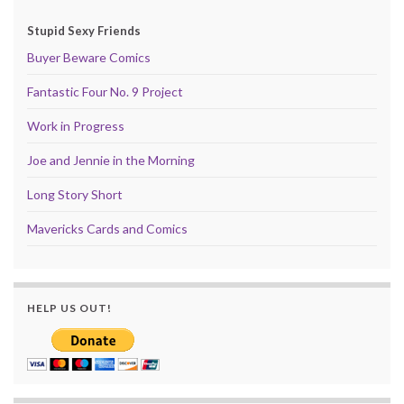
Stupid Sexy Friends
Buyer Beware Comics
Fantastic Four No. 9 Project
Work in Progress
Joe and Jennie in the Morning
Long Story Short
Mavericks Cards and Comics
HELP US OUT!