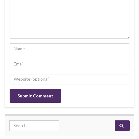
Search for: