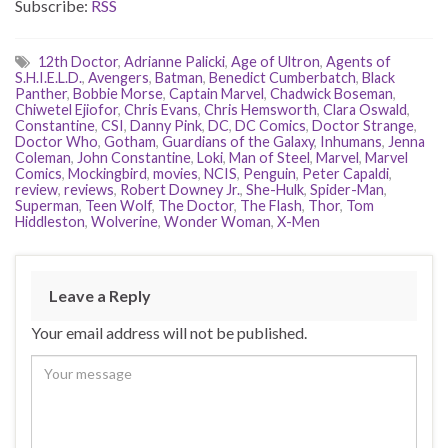
Subscribe:
RSS
12th Doctor
,
Adrianne Palicki
,
Age of Ultron
,
Agents of
S.H.I.E.L.D.
,
Avengers
,
Batman
,
Benedict Cumberbatch
,
Black
Panther
,
Bobbie Morse
,
Captain Marvel
,
Chadwick Boseman
,
Chiwetel Ejiofor
,
Chris Evans
,
Chris Hemsworth
,
Clara Oswald
,
Constantine
,
CSI
,
Danny Pink
,
DC
,
DC Comics
,
Doctor Strange
,
Doctor Who
,
Gotham
,
Guardians of the Galaxy
,
Inhumans
,
Jenna
Coleman
,
John Constantine
,
Loki
,
Man of Steel
,
Marvel
,
Marvel
Comics
,
Mockingbird
,
movies
,
NCIS
,
Penguin
,
Peter Capaldi
,
review
,
reviews
,
Robert Downey Jr.
,
She-Hulk
,
Spider-Man
,
Superman
,
Teen Wolf
,
The Doctor
,
The Flash
,
Thor
,
Tom
Hiddleston
,
Wolverine
,
Wonder Woman
,
X-Men
Leave a Reply
Your email address will not be published.