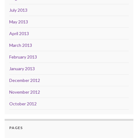
July 2013
May 2013
April 2013
March 2013
February 2013
January 2013
December 2012
November 2012
October 2012
PAGES