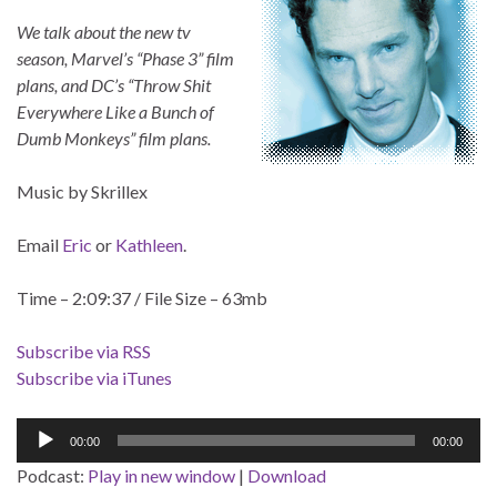
We talk about the new tv
season, Marvel’s “Phase 3” film
plans, and DC’s “Throw Shit
Everywhere Like a Bunch of
Dumb Monkeys” film plans.
Music by Skrillex
Email
Eric
or
Kathleen
.
Time – 2:09:37 / File Size – 63mb
Subscribe via RSS
Subscribe via iTunes
Audio
00:00
00:00
Player
Podcast:
Play in new window
|
Download