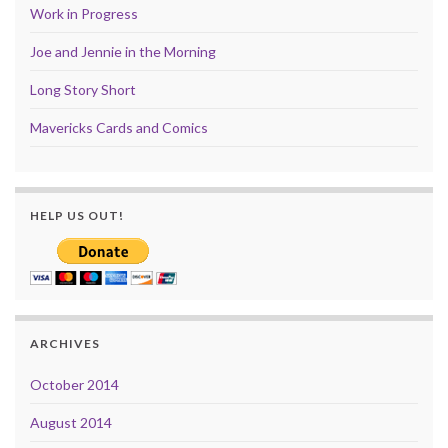
Work in Progress
Joe and Jennie in the Morning
Long Story Short
Mavericks Cards and Comics
HELP US OUT!
ARCHIVES
October 2014
August 2014