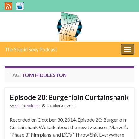
The Stupid Sexy Podcast
Togg
navig
TAG:
TOM HIDDLESTON
Episode 20: Burgerloin Curtainshank
By
Eric
in
Podcast
October 31, 2014
Recorded on October 30, 2014. Episode 20: Burgerloin
Curtainshank We talk about the new tv season, Marvel’s
“Phase 3” film plans, and DC’s “Throw Shit Everywhere