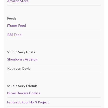
Amazon Store
Feeds
iTunes Feed
RSS Feed
Stupid Sexy Hosts
Shonborn's Art Blog
Kathleen Coyle
Stupid Sexy Friends
Buyer Beware Comics
Fantastic Four No. 9 Project