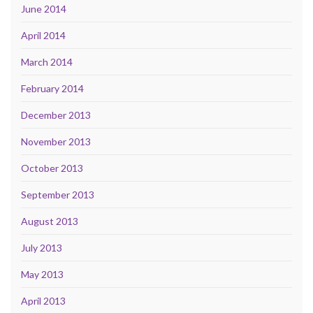
June 2014
April 2014
March 2014
February 2014
December 2013
November 2013
October 2013
September 2013
August 2013
July 2013
May 2013
April 2013