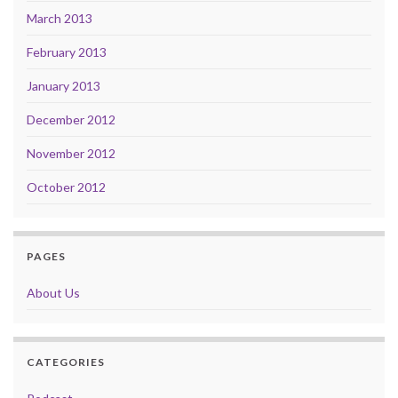
March 2013
February 2013
January 2013
December 2012
November 2012
October 2012
PAGES
About Us
CATEGORIES