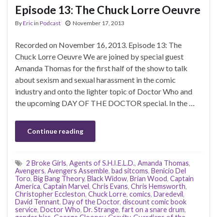
Episode 13: The Chuck Lorre Oeuvre
By
Eric
in
Podcast
November 17, 2013
Recorded on November 16, 2013. Episode 13: The
Chuck Lorre Oeuvre We are joined by special guest
Amanda Thomas for the first half of the show to talk
about sexism and sexual harassment in the comic
industry and onto the lighter topic of Doctor Who and
the upcoming DAY OF THE DOCTOR special. In the …
Continue reading
2 Broke Girls
,
Agents of S.H.I.E.L.D.
,
Amanda Thomas
,
Avengers
,
Avengers Assemble
,
bad sitcoms
,
Benicio Del
Toro
,
Big Bang Theory
,
Black Widow
,
Brian Wood
,
Captain
America
,
Captain Marvel
,
Chris Evans
,
Chris Hemsworth
,
Christopher Eccleston
,
Chuck Lorre
,
comics
,
Daredevil
,
David Tennant
,
Day of the Doctor
,
discount comic book
service
,
Doctor Who
,
Dr. Strange
,
fart on a snare drum
,