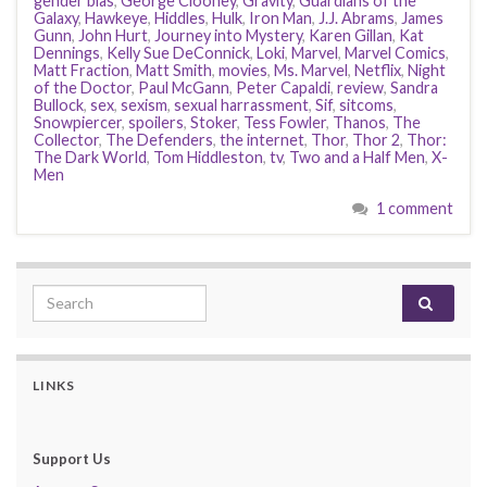
gender bias
,
George Clooney
,
Gravity
,
Guardians of the
Galaxy
,
Hawkeye
,
Hiddles
,
Hulk
,
Iron Man
,
J.J. Abrams
,
James
Gunn
,
John Hurt
,
Journey into Mystery
,
Karen Gillan
,
Kat
Dennings
,
Kelly Sue DeConnick
,
Loki
,
Marvel
,
Marvel Comics
,
Matt Fraction
,
Matt Smith
,
movies
,
Ms. Marvel
,
Netflix
,
Night
of the Doctor
,
Paul McGann
,
Peter Capaldi
,
review
,
Sandra
Bullock
,
sex
,
sexism
,
sexual harrassment
,
Sif
,
sitcoms
,
Snowpiercer
,
spoilers
,
Stoker
,
Tess Fowler
,
Thanos
,
The
Collector
,
The Defenders
,
the internet
,
Thor
,
Thor 2
,
Thor:
The Dark World
,
Tom Hiddleston
,
tv
,
Two and a Half Men
,
X-
Men
1 comment
Search for:
LINKS
Support Us