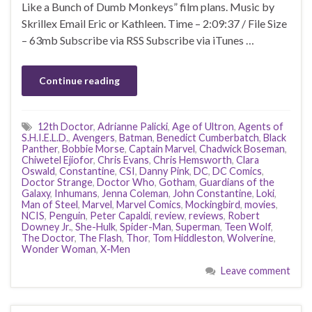
Like a Bunch of Dumb Monkeys” film plans. Music by
Skrillex Email Eric or Kathleen. Time – 2:09:37 / File Size
– 63mb Subscribe via RSS Subscribe via iTunes …
Continue reading
12th Doctor
,
Adrianne Palicki
,
Age of Ultron
,
Agents of
S.H.I.E.L.D.
,
Avengers
,
Batman
,
Benedict Cumberbatch
,
Black
Panther
,
Bobbie Morse
,
Captain Marvel
,
Chadwick Boseman
,
Chiwetel Ejiofor
,
Chris Evans
,
Chris Hemsworth
,
Clara
Oswald
,
Constantine
,
CSI
,
Danny Pink
,
DC
,
DC Comics
,
Doctor Strange
,
Doctor Who
,
Gotham
,
Guardians of the
Galaxy
,
Inhumans
,
Jenna Coleman
,
John Constantine
,
Loki
,
Man of Steel
,
Marvel
,
Marvel Comics
,
Mockingbird
,
movies
,
NCIS
,
Penguin
,
Peter Capaldi
,
review
,
reviews
,
Robert
Downey Jr.
,
She-Hulk
,
Spider-Man
,
Superman
,
Teen Wolf
,
The Doctor
,
The Flash
,
Thor
,
Tom Hiddleston
,
Wolverine
,
Wonder Woman
,
X-Men
Leave comment