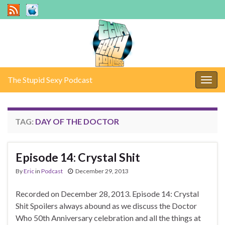
The Stupid Sexy Podcast
Togg
navig
TAG:
DAY OF THE DOCTOR
Episode 14: Crystal Shit
By
Eric
in
Podcast
December 29, 2013
Recorded on December 28, 2013. Episode 14: Crystal
Shit Spoilers always abound as we discuss the Doctor
Who 50th Anniversary celebration and all the things at