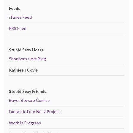
Feeds
iTunes Feed
RSS Feed
Stupid Sexy Hosts
Shonborn's Art Blog
Kathleen Coyle
Stupid Sexy Friends
Buyer Beware Comics
Fantastic Four No. 9 Project
Work in Progress