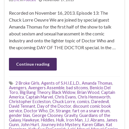
Recorded on November 16, 2013. Episode 13: The
Chuck Lorre Oeuvre We are joined by special guest
Amanda Thomas for the first half of the show to talk
about sexism and sexual harassment in the comic
industry and onto the lighter topic of Doctor Who and
the upcoming DAY OF THE DOCTOR special. In the …
Continue reading
2 Broke Girls
,
Agents of S.H.I.E.L.D.
,
Amanda Thomas
,
Avengers
,
Avengers Assemble
,
bad sitcoms
,
Benicio Del
Toro
,
Big Bang Theory
,
Black Widow
,
Brian Wood
,
Captain
America
,
Captain Marvel
,
Chris Evans
,
Chris Hemsworth
,
Christopher Eccleston
,
Chuck Lorre
,
comics
,
Daredevil
,
David Tennant
,
Day of the Doctor
,
discount comic book
service
,
Doctor Who
,
Dr. Strange
,
fart on a snare drum
,
gender bias
,
George Clooney
,
Gravity
,
Guardians of the
Galaxy
,
Hawkeye
,
Hiddles
,
Hulk
,
Iron Man
,
J.J. Abrams
,
James
Gunn
,
John Hurt
,
Journey into Mystery
,
Karen Gillan
,
Kat