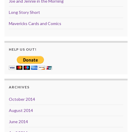
Joe and Jennie in the Morning
Long Story Short
Mavericks Cards and Comics
HELP US OUT!
ARCHIVES
October 2014
August 2014
June 2014