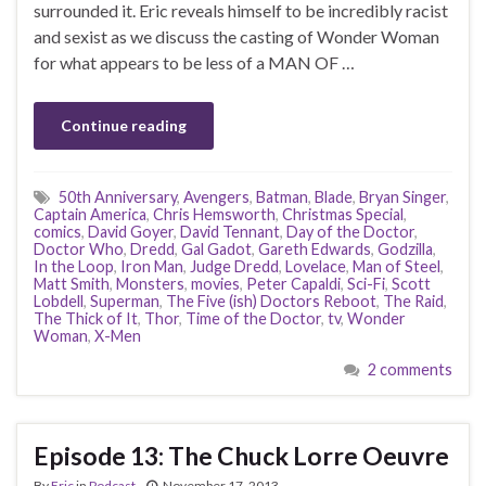
surrounded it. Eric reveals himself to be incredibly racist
and sexist as we discuss the casting of Wonder Woman
for what appears to be less of a MAN OF …
Continue reading
50th Anniversary
,
Avengers
,
Batman
,
Blade
,
Bryan Singer
,
Captain America
,
Chris Hemsworth
,
Christmas Special
,
comics
,
David Goyer
,
David Tennant
,
Day of the Doctor
,
Doctor Who
,
Dredd
,
Gal Gadot
,
Gareth Edwards
,
Godzilla
,
In the Loop
,
Iron Man
,
Judge Dredd
,
Lovelace
,
Man of Steel
,
Matt Smith
,
Monsters
,
movies
,
Peter Capaldi
,
Sci-Fi
,
Scott
Lobdell
,
Superman
,
The Five (ish) Doctors Reboot
,
The Raid
,
The Thick of It
,
Thor
,
Time of the Doctor
,
tv
,
Wonder
Woman
,
X-Men
2 comments
Episode 13: The Chuck Lorre Oeuvre
By
Eric
in
Podcast
November 17, 2013