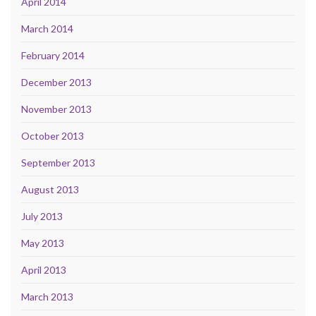
April 2014
March 2014
February 2014
December 2013
November 2013
October 2013
September 2013
August 2013
July 2013
May 2013
April 2013
March 2013