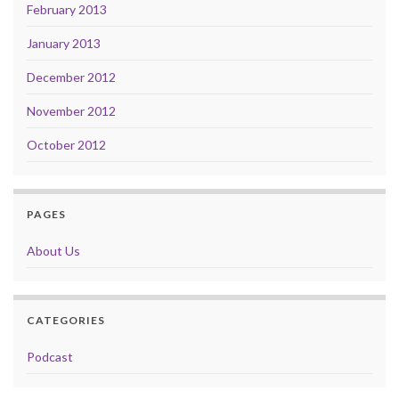
February 2013
January 2013
December 2012
November 2012
October 2012
PAGES
About Us
CATEGORIES
Podcast