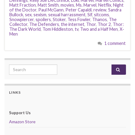
Dennings
,
Kelly Sue DeConnick
,
Loki
,
Marvel
,
Marvel Comics
,
Matt Fraction
,
Matt Smith
,
movies
,
Ms. Marvel
,
Netflix
,
Night
of the Doctor
,
Paul McGann
,
Peter Capaldi
,
review
,
Sandra
Bullock
,
sex
,
sexism
,
sexual harrassment
,
Sif
,
sitcoms
,
Snowpiercer
,
spoilers
,
Stoker
,
Tess Fowler
,
Thanos
,
The
Collector
,
The Defenders
,
the internet
,
Thor
,
Thor 2
,
Thor:
The Dark World
,
Tom Hiddleston
,
tv
,
Two and a Half Men
,
X-
Men
1 comment
Search for:
LINKS
Support Us
Amazon Store