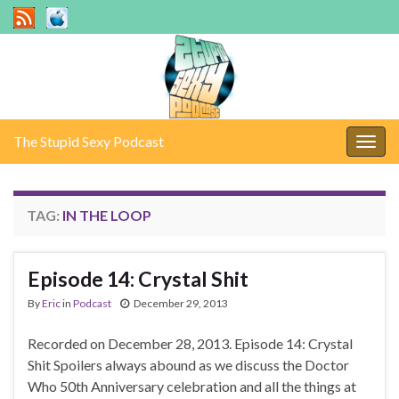
The Stupid Sexy Podcast
Togg
navig
TAG:
IN THE LOOP
Episode 14: Crystal Shit
By
Eric
in
Podcast
December 29, 2013
Recorded on December 28, 2013. Episode 14: Crystal
Shit Spoilers always abound as we discuss the Doctor
Who 50th Anniversary celebration and all the things at