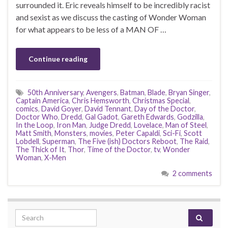
surrounded it. Eric reveals himself to be incredibly racist
and sexist as we discuss the casting of Wonder Woman
for what appears to be less of a MAN OF …
Continue reading
50th Anniversary
,
Avengers
,
Batman
,
Blade
,
Bryan Singer
,
Captain America
,
Chris Hemsworth
,
Christmas Special
,
comics
,
David Goyer
,
David Tennant
,
Day of the Doctor
,
Doctor Who
,
Dredd
,
Gal Gadot
,
Gareth Edwards
,
Godzilla
,
In the Loop
,
Iron Man
,
Judge Dredd
,
Lovelace
,
Man of Steel
,
Matt Smith
,
Monsters
,
movies
,
Peter Capaldi
,
Sci-Fi
,
Scott
Lobdell
,
Superman
,
The Five (ish) Doctors Reboot
,
The Raid
,
The Thick of It
,
Thor
,
Time of the Doctor
,
tv
,
Wonder
Woman
,
X-Men
2 comments
Search for: