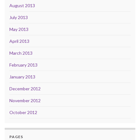
August 2013
July 2013
May 2013
April 2013
March 2013
February 2013
January 2013
December 2012
November 2012
October 2012
PAGES