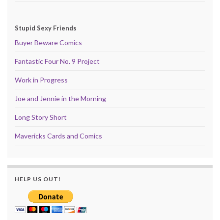
Stupid Sexy Friends
Buyer Beware Comics
Fantastic Four No. 9 Project
Work in Progress
Joe and Jennie in the Morning
Long Story Short
Mavericks Cards and Comics
HELP US OUT!