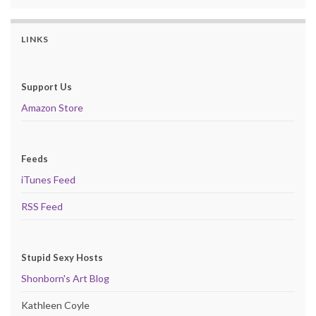
LINKS
Support Us
Amazon Store
Feeds
iTunes Feed
RSS Feed
Stupid Sexy Hosts
Shonborn's Art Blog
Kathleen Coyle