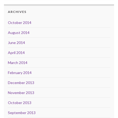
ARCHIVES
October 2014
August 2014
June 2014
April 2014
March 2014
February 2014
December 2013
November 2013
October 2013
September 2013