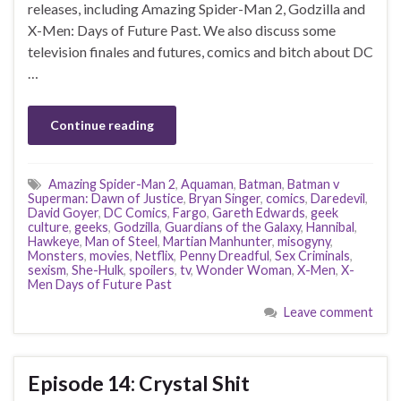
releases, including Amazing Spider-Man 2, Godzilla and
X-Men: Days of Future Past. We also discuss some
television finales and futures, comics and bitch about DC
…
Continue reading
Amazing Spider-Man 2
,
Aquaman
,
Batman
,
Batman v
Superman: Dawn of Justice
,
Bryan Singer
,
comics
,
Daredevil
,
David Goyer
,
DC Comics
,
Fargo
,
Gareth Edwards
,
geek
culture
,
geeks
,
Godzilla
,
Guardians of the Galaxy
,
Hannibal
,
Hawkeye
,
Man of Steel
,
Martian Manhunter
,
misogyny
,
Monsters
,
movies
,
Netflix
,
Penny Dreadful
,
Sex Criminals
,
sexism
,
She-Hulk
,
spoilers
,
tv
,
Wonder Woman
,
X-Men
,
X-
Men Days of Future Past
Leave comment
Episode 14: Crystal Shit