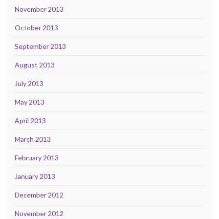
November 2013
October 2013
September 2013
August 2013
July 2013
May 2013
April 2013
March 2013
February 2013
January 2013
December 2012
November 2012