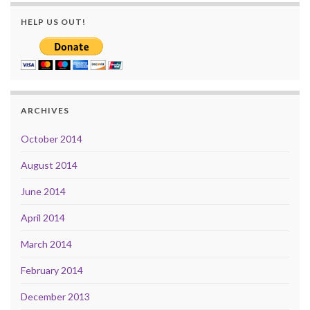
HELP US OUT!
ARCHIVES
October 2014
August 2014
June 2014
April 2014
March 2014
February 2014
December 2013