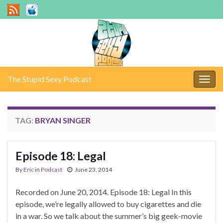
The Stupid Sexy Podcast
Togg
navig
TAG:
BRYAN SINGER
Episode 18: Legal
By
Eric
in
Podcast
June 23, 2014
Recorded on June 20, 2014. Episode 18: Legal In this
episode, we’re legally allowed to buy cigarettes and die
in a war. So we talk about the summer’s big geek-movie