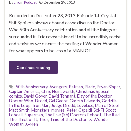
By
Eric
in
Podcast
December 29, 2013
Recorded on December 28, 2013. Episode 14: Crystal
Shit Spoilers always abound as we discuss the Doctor
Who 50th Anniversary celebration and all the things at
surrounded it. Eric reveals himself to be incredibly racist
and sexist as we discuss the casting of Wonder Woman
for what appears to be less of a MAN OF …
Continue reading
50th Anniversary
,
Avengers
,
Batman
,
Blade
,
Bryan Singer
,
Captain America
,
Chris Hemsworth
,
Christmas Special
,
comics
,
David Goyer
,
David Tennant
,
Day of the Doctor
,
Doctor Who
,
Dredd
,
Gal Gadot
,
Gareth Edwards
,
Godzilla
,
In the Loop
,
Iron Man
,
Judge Dredd
,
Lovelace
,
Man of Steel
,
Matt Smith
,
Monsters
,
movies
,
Peter Capaldi
,
Sci-Fi
,
Scott
Lobdell
,
Superman
,
The Five (ish) Doctors Reboot
,
The Raid
,
The Thick of It
,
Thor
,
Time of the Doctor
,
tv
,
Wonder
Woman
,
X-Men