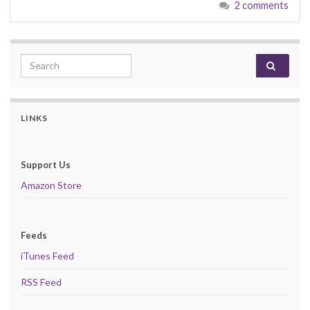
2 comments
Search for:
LINKS
Support Us
Amazon Store
Feeds
iTunes Feed
RSS Feed