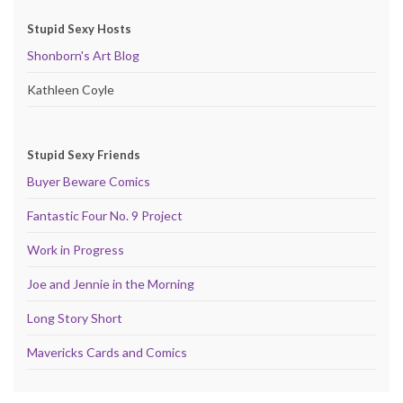
Stupid Sexy Hosts
Shonborn's Art Blog
Kathleen Coyle
Stupid Sexy Friends
Buyer Beware Comics
Fantastic Four No. 9 Project
Work in Progress
Joe and Jennie in the Morning
Long Story Short
Mavericks Cards and Comics