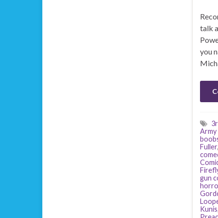
Recor
talk 
Power
you n
Mich
C
3r
Army 
boob
Fuller
come
Comi
Firefl
gun c
horro
Gordo
Loop
Kunis
Preac