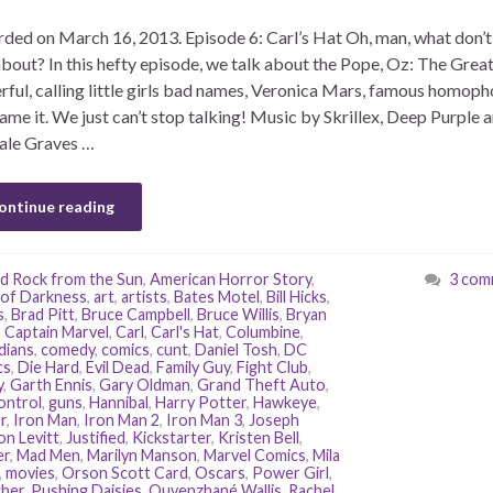
ded on March 16, 2013. Episode 6: Carl’s Hat Oh, man, what don’
about? In this hefty episode, we talk about the Pope, Oz: The Grea
ful, calling little girls bad names, Veronica Mars, famous homoph
ame it. We just can’t stop talking! Music by Skrillex, Deep Purple 
ale Graves …
ontinue reading
d Rock from the Sun
,
American Horror Story
,
3 com
of Darkness
,
art
,
artists
,
Bates Motel
,
Bill Hicks
,
s
,
Brad Pitt
,
Bruce Campbell
,
Bruce Willis
,
Bryan
,
Captain Marvel
,
Carl
,
Carl's Hat
,
Columbine
,
dians
,
comedy
,
comics
,
cunt
,
Daniel Tosh
,
DC
cs
,
Die Hard
,
Evil Dead
,
Family Guy
,
Fight Club
,
y
,
Garth Ennis
,
Gary Oldman
,
Grand Theft Auto
,
ontrol
,
guns
,
Hannibal
,
Harry Potter
,
Hawkeye
,
r
,
Iron Man
,
Iron Man 2
,
Iron Man 3
,
Joseph
n Levitt
,
Justified
,
Kickstarter
,
Kristen Bell
,
er
,
Mad Men
,
Marilyn Manson
,
Marvel Comics
,
Mila
,
movies
,
Orson Scott Card
,
Oscars
,
Power Girl
,
her
,
Pushing Daisies
,
Quvenzhané Wallis
,
Rachel