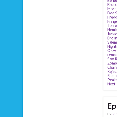
Bened
Bruce
More
Dee S
Fredd
Fring
Torre
Heml
Jackie
Broli
Salem
Night
Ozzy
rema
Sam R
Zomb
Chain
Rejec
Ramo
Peak
Next
Ep
By
Eric