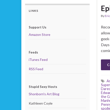
Ep
LINKS
By
Eric
Recor
Support Us
allow
Amazon Store
geek-
Days 
comic
Feeds
iTunes Feed
C
RSS Feed
Am
Super
Stupid Sexy Hosts
Dared
Edwa
Shonborn's Art Blog
the G
Manh
Kathleen Coyle
Penny
spoil