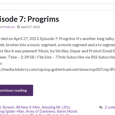
isode 7: Progrims
in
Podcast
April 27, 2013
ded on April 27, 2013. Episode 7: Progrims It’s another long talky
de, broken into a music segment, a movie segment and a tv segmen
t like it was planned! Music by Skrillex, Slayer and Probot Email E
een. Time – 2:39:58 / File Size – 77mb Subscribe via RSS Subscribe
s
://media.blubrry.com/ssp/ssp.guttertrash.net/show/ssp007.mp3P
ontinue reading
J. Bowen
,
All New X-Men
,
Amazing Mr. Lifto
,
2 com
ng Spider-Man
,
Army of Darkness
,
Bates Motel
,