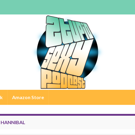
rk
Amazon Store
:
HANNIBAL