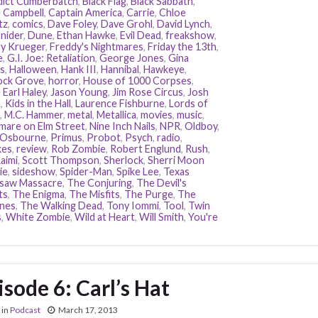
ict Cumberbatch
,
Black Flag
,
Black Sabbath
,
 Campbell
,
Captain America
,
Carrie
,
Chloe
tz
,
comics
,
Dave Foley
,
Dave Grohl
,
David Lynch
,
nider
,
Dune
,
Ethan Hawke
,
Evil Dead
,
freakshow
,
y Krueger
,
Freddy's Nightmares
,
Friday the 13th
,
e
,
G.I. Joe: Retaliation
,
George Jones
,
Gina
s
,
Halloween
,
Hank III
,
Hannibal
,
Hawkeye
,
ock Grove
,
horror
,
House of 1000 Corpses
,
 Earl Haley
,
Jason Young
,
Jim Rose Circus
,
Josh
n
,
Kids in the Hall
,
Laurence Fishburne
,
Lords of
,
M.C. Hammer
,
metal
,
Metallica
,
movies
,
music
,
mare on Elm Street
,
Nine Inch Nails
,
NPR
,
Oldboy
,
 Osbourne
,
Primus
,
Probot
,
Psych
,
radio
,
kes
,
review
,
Rob Zombie
,
Robert Englund
,
Rush
,
aimi
,
Scott Thompson
,
Sherlock
,
Sherri Moon
ie
,
sideshow
,
Spider-Man
,
Spike Lee
,
Texas
saw Massacre
,
The Conjuring
,
The Devil's
ts
,
The Enigma
,
The Misfits
,
The Purge
,
The
nes
,
The Walking Dead
,
Tony Iommi
,
Tool
,
Twin
s
,
White Zombie
,
Wild at Heart
,
Will Smith
,
You're
isode 6: Carl’s Hat
in
Podcast
March 17, 2013