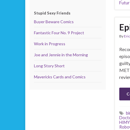
Futur
Stupid Sexy Friends
Buyer Beware Comics
Ep
Fantastic Four No. 9 Project
By
Eric
Work in Progress
Recor
Joe and Jennie in the Morning
episo
guilt
Long Story Short
MET 
Mavericks Cards and Comics
revie
C
bi
Doct
HIM
Robo