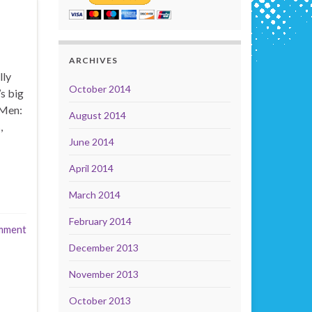
ARCHIVES
lly
October 2014
s big
-Men:
August 2014
,
June 2014
April 2014
March 2014
February 2014
mment
December 2013
November 2013
October 2013