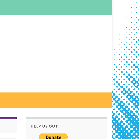
HELP US OUT!