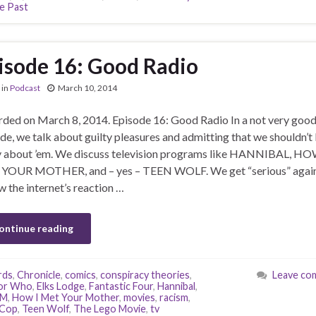
e Past
isode 16: Good Radio
in
Podcast
March 10, 2014
ded on March 8, 2014. Episode 16: Good Radio In a not very goo
de, we talk about guilty pleasures and admitting that we shouldn’t
y about ’em. We discuss television programs like HANNIBAL, HO
YOUR MOTHER, and – yes – TEEN WOLF. We get “serious” agai
w the internet’s reaction …
ontinue reading
rds
,
Chronicle
,
comics
,
conspiracy theories
,
Leave co
or Who
,
Elks Lodge
,
Fantastic Four
,
Hannibal
,
YM
,
How I Met Your Mother
,
movies
,
racism
,
Cop
,
Teen Wolf
,
The Lego Movie
,
tv