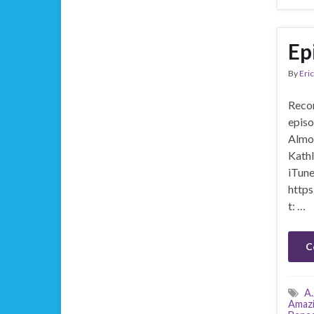
Ep
By
Eric
Recor
episo
Almos
Kathl
iTune
https
t: …
C
A.
Amazi