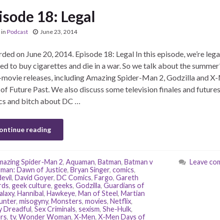
isode 18: Legal
in
Podcast
June 23, 2014
ded on June 20, 2014. Episode 18: Legal In this episode, we’re lega
ed to buy cigarettes and die in a war. So we talk about the summer’
movie releases, including Amazing Spider-Man 2, Godzilla and X
of Future Past. We also discuss some television finales and futures
s and bitch about DC …
ontinue reading
azing Spider-Man 2
,
Aquaman
,
Batman
,
Batman v
Leave co
man: Dawn of Justice
,
Bryan Singer
,
comics
,
evil
,
David Goyer
,
DC Comics
,
Fargo
,
Gareth
rds
,
geek culture
,
geeks
,
Godzilla
,
Guardians of
alaxy
,
Hannibal
,
Hawkeye
,
Man of Steel
,
Martian
unter
,
misogyny
,
Monsters
,
movies
,
Netflix
,
 Dreadful
,
Sex Criminals
,
sexism
,
She-Hulk
,
ers
,
tv
,
Wonder Woman
,
X-Men
,
X-Men Days of