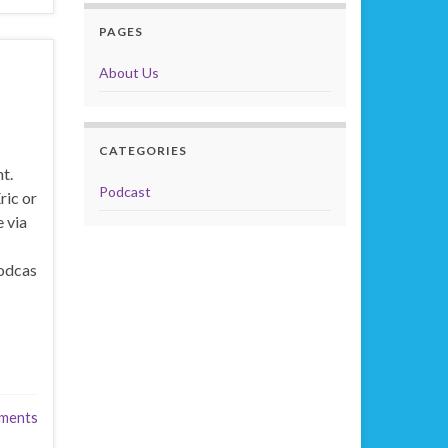
PAGES
About Us
CATEGORIES
t.
Podcast
ric or
 via
odcas
ments