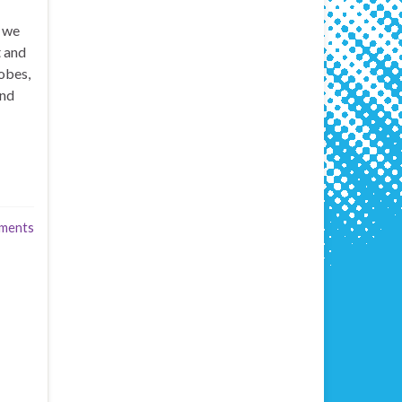
t we
t and
obes,
and
ments