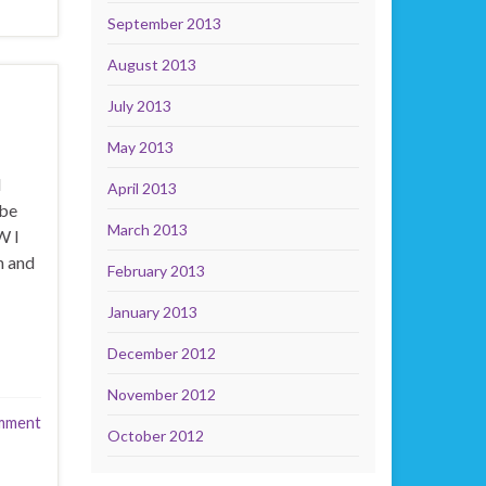
September 2013
August 2013
July 2013
May 2013
d
April 2013
 be
March 2013
W I
n and
February 2013
January 2013
December 2012
November 2012
mment
October 2012