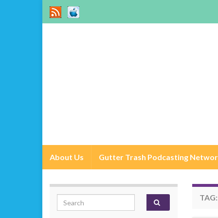
About Us
Gutter Trash Podcasting Netwo
TAG
Search for: