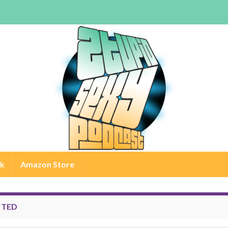
rk
Amazon Store
:
TED