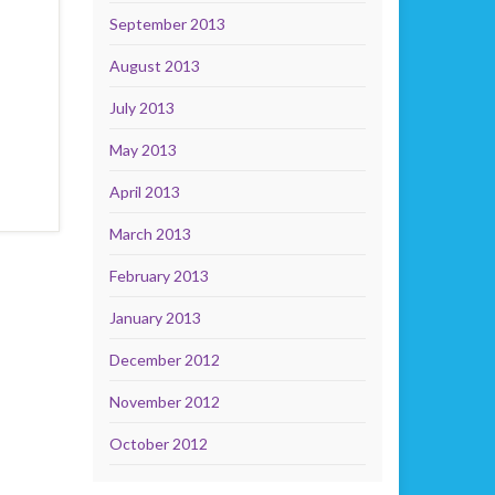
September 2013
August 2013
July 2013
May 2013
April 2013
March 2013
February 2013
January 2013
December 2012
November 2012
October 2012