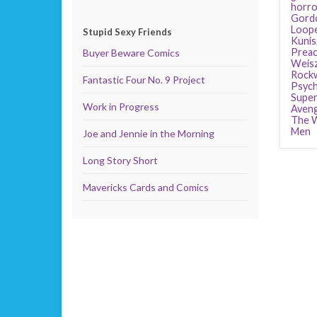
horro
Gordo
Loop
Stupid Sexy Friends
Kunis
Preac
Buyer Beware Comics
Weis
Rockw
Fantastic Four No. 9 Project
Psyc
Supe
Work in Progress
Aven
The W
Men
Joe and Jennie in the Morning
Long Story Short
Mavericks Cards and Comics