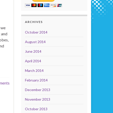
ARCHIVES
t we
October 2014
t and
obes,
August 2014
and
June 2014
April 2014
March 2014
February 2014
ments
December 2013
November 2013
October 2013