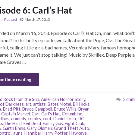
isode 6: Carl’s Hat
in
Podcast
March 17, 2013
ded on March 16, 2013. Episode 6: Carl’s Hat Oh, man, what don’
about? In this hefty episode, we talk about the Pope, Oz: The Grea
ful, calling little girls bad names, Veronica Mars, famous homoph
ame it. We just can’t stop talking! Music by Skrillex, Deep Purple 
ale Graves …
ontinue reading
d Rock from the Sun
,
American Horror Story
,
3 com
of Darkness
,
art
,
artists
,
Bates Motel
,
Bill Hicks
,
s
,
Brad Pitt
,
Bruce Campbell
,
Bruce Willis
,
Bryan
,
Captain Marvel
,
Carl
,
Carl's Hat
,
Columbine
,
dians
,
comedy
,
comics
,
cunt
,
Daniel Tosh
,
DC
cs
,
Die Hard
,
Evil Dead
,
Family Guy
,
Fight Club
,
y
,
Garth Ennis
,
Gary Oldman
,
Grand Theft Auto
,
ontrol
,
guns
,
Hannibal
,
Harry Potter
,
Hawkeye
,