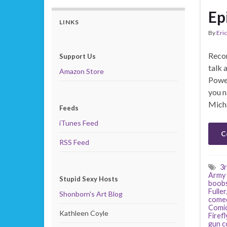
Ep
LINKS
By
Eric
Recor
Support Us
talk 
Amazon Store
Power
you n
Mich
Feeds
iTunes Feed
C
RSS Feed
3r
Army 
Stupid Sexy Hosts
boob
Fuller
Shonborn's Art Blog
come
Comi
Kathleen Coyle
Firefl
gun c