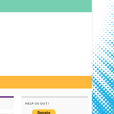
HELP US OUT!