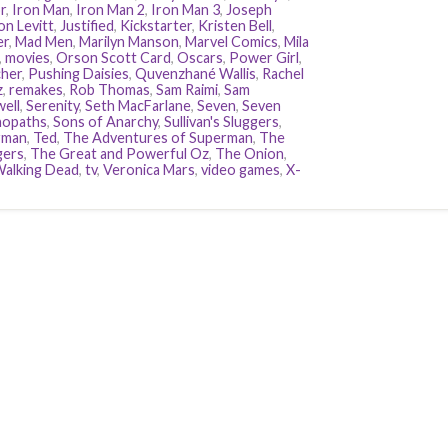
r
,
Iron Man
,
Iron Man 2
,
Iron Man 3
,
Joseph
n Levitt
,
Justified
,
Kickstarter
,
Kristen Bell
,
er
,
Mad Men
,
Marilyn Manson
,
Marvel Comics
,
Mila
,
movies
,
Orson Scott Card
,
Oscars
,
Power Girl
,
her
,
Pushing Daisies
,
Quvenzhané Wallis
,
Rachel
z
,
remakes
,
Rob Thomas
,
Sam Raimi
,
Sam
ell
,
Serenity
,
Seth MacFarlane
,
Seven
,
Seven
hopaths
,
Sons of Anarchy
,
Sullivan's Sluggers
,
rman
,
Ted
,
The Adventures of Superman
,
The
gers
,
The Great and Powerful Oz
,
The Onion
,
alking Dead
,
tv
,
Veronica Mars
,
video games
,
X-