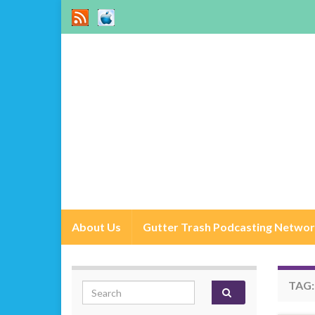
About Us
Gutter Trash Podcasting Netwo
TAG
Search for: