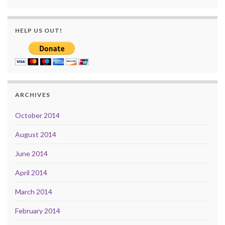
HELP US OUT!
ARCHIVES
October 2014
August 2014
June 2014
April 2014
March 2014
February 2014