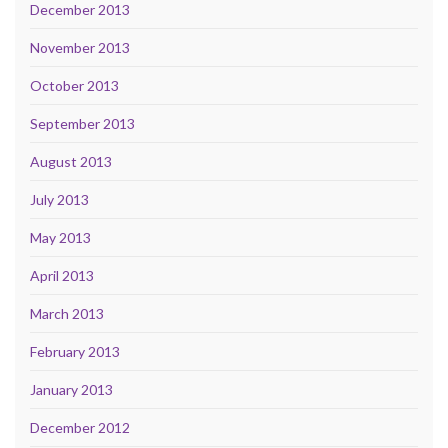
December 2013
November 2013
October 2013
September 2013
August 2013
July 2013
May 2013
April 2013
March 2013
February 2013
January 2013
December 2012