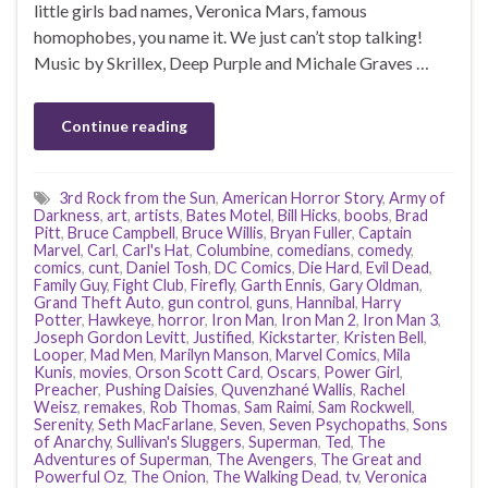
little girls bad names, Veronica Mars, famous
homophobes, you name it. We just can’t stop talking!
Music by Skrillex, Deep Purple and Michale Graves …
Continue reading
3rd Rock from the Sun
,
American Horror Story
,
Army of
Darkness
,
art
,
artists
,
Bates Motel
,
Bill Hicks
,
boobs
,
Brad
Pitt
,
Bruce Campbell
,
Bruce Willis
,
Bryan Fuller
,
Captain
Marvel
,
Carl
,
Carl's Hat
,
Columbine
,
comedians
,
comedy
,
comics
,
cunt
,
Daniel Tosh
,
DC Comics
,
Die Hard
,
Evil Dead
,
Family Guy
,
Fight Club
,
Firefly
,
Garth Ennis
,
Gary Oldman
,
Grand Theft Auto
,
gun control
,
guns
,
Hannibal
,
Harry
Potter
,
Hawkeye
,
horror
,
Iron Man
,
Iron Man 2
,
Iron Man 3
,
Joseph Gordon Levitt
,
Justified
,
Kickstarter
,
Kristen Bell
,
Looper
,
Mad Men
,
Marilyn Manson
,
Marvel Comics
,
Mila
Kunis
,
movies
,
Orson Scott Card
,
Oscars
,
Power Girl
,
Preacher
,
Pushing Daisies
,
Quvenzhané Wallis
,
Rachel
Weisz
,
remakes
,
Rob Thomas
,
Sam Raimi
,
Sam Rockwell
,
Serenity
,
Seth MacFarlane
,
Seven
,
Seven Psychopaths
,
Sons
of Anarchy
,
Sullivan's Sluggers
,
Superman
,
Ted
,
The
Adventures of Superman
,
The Avengers
,
The Great and
Powerful Oz
,
The Onion
,
The Walking Dead
,
tv
,
Veronica