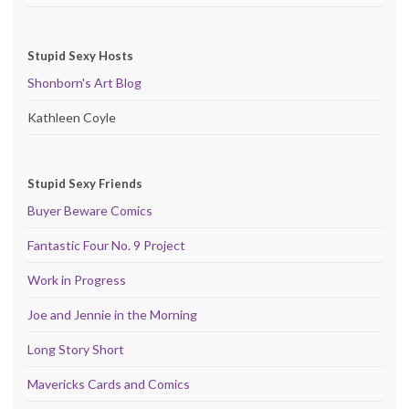
Stupid Sexy Hosts
Shonborn's Art Blog
Kathleen Coyle
Stupid Sexy Friends
Buyer Beware Comics
Fantastic Four No. 9 Project
Work in Progress
Joe and Jennie in the Morning
Long Story Short
Mavericks Cards and Comics