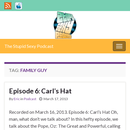
The Stupid Sexy Podcast
Togg
navig
TAG:
FAMILY GUY
Episode 6: Carl’s Hat
By
Eric
in
Podcast
March 17, 2013
Recorded on March 16, 2013. Episode 6: Carl’s Hat Oh,
man, what don’t we talk about? In this hefty episode, we
talk about the Pope, Oz: The Great and Powerful, calling