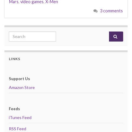
Mars
,
video games
,
X-Men
3 comments
Search for:
LINKS
Support Us
Amazon Store
Feeds
iTunes Feed
RSS Feed