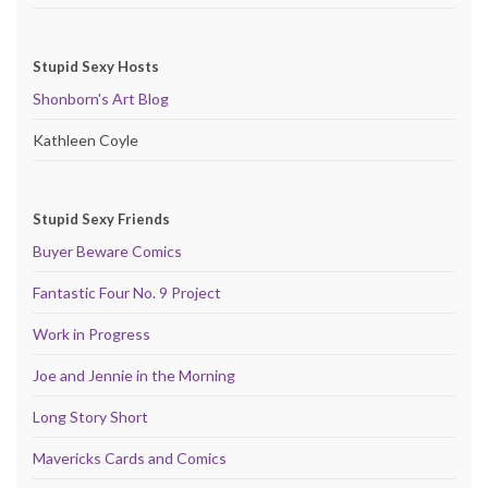
Stupid Sexy Hosts
Shonborn's Art Blog
Kathleen Coyle
Stupid Sexy Friends
Buyer Beware Comics
Fantastic Four No. 9 Project
Work in Progress
Joe and Jennie in the Morning
Long Story Short
Mavericks Cards and Comics