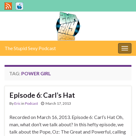
The Stupid Sexy Podcast
Togg
navig
TAG:
POWER GIRL
Episode 6: Carl’s Hat
By
Eric
in
Podcast
March 17, 2013
Recorded on March 16, 2013. Episode 6: Carl’s Hat Oh,
man, what don’t we talk about? In this hefty episode, we
talk about the Pope, Oz: The Great and Powerful, calling