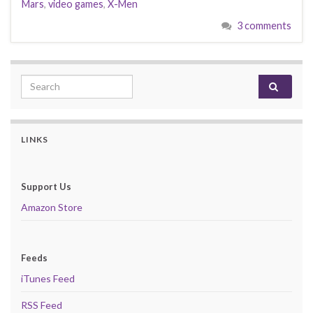
Mars
,
video games
,
X-Men
3 comments
Search for:
LINKS
Support Us
Amazon Store
Feeds
iTunes Feed
RSS Feed