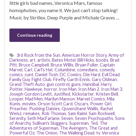
little girls bad names, Veronica Mars, famous
homophobes, you name it. We just can’t stop talking!
Music by Skrillex, Deep Purple and Michale Graves …
Continue reading
3rd Rock from the Sun
,
American Horror Story
,
Army of
Darkness
,
art
,
artists
,
Bates Motel
,
Bill Hicks
,
boobs
,
Brad
Pitt
,
Bruce Campbell
,
Bruce Willis
,
Bryan Fuller
,
Captain
Marvel
,
Carl
,
Carl's Hat
,
Columbine
,
comedians
,
comedy
,
comics
,
cunt
,
Daniel Tosh
,
DC Comics
,
Die Hard
,
Evil Dead
,
Family Guy
,
Fight Club
,
Firefly
,
Garth Ennis
,
Gary Oldman
,
Grand Theft Auto
,
gun control
,
guns
,
Hannibal
,
Harry
Potter
,
Hawkeye
,
horror
,
Iron Man
,
Iron Man 2
,
Iron Man 3
,
Joseph Gordon Levitt
,
Justified
,
Kickstarter
,
Kristen Bell
,
Looper
,
Mad Men
,
Marilyn Manson
,
Marvel Comics
,
Mila
Kunis
,
movies
,
Orson Scott Card
,
Oscars
,
Power Girl
,
Preacher
,
Pushing Daisies
,
Quvenzhané Wallis
,
Rachel
Weisz
,
remakes
,
Rob Thomas
,
Sam Raimi
,
Sam Rockwell
,
Serenity
,
Seth MacFarlane
,
Seven
,
Seven Psychopaths
,
Sons
of Anarchy
,
Sullivan's Sluggers
,
Superman
,
Ted
,
The
Adventures of Superman
,
The Avengers
,
The Great and
Powerful Oz
,
The Onion
,
The Walking Dead
,
tv
,
Veronica