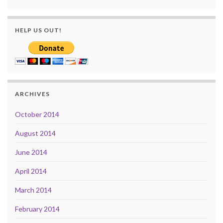
HELP US OUT!
ARCHIVES
October 2014
August 2014
June 2014
April 2014
March 2014
February 2014