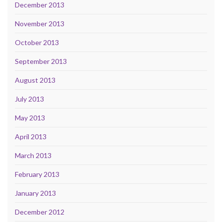
December 2013
November 2013
October 2013
September 2013
August 2013
July 2013
May 2013
April 2013
March 2013
February 2013
January 2013
December 2012