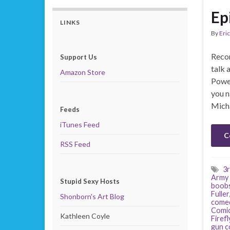
Ep
LINKS
By
Eric
Recor
Support Us
talk 
Amazon Store
Power
you n
Mich
Feeds
iTunes Feed
C
RSS Feed
3r
Army 
Stupid Sexy Hosts
boob
Fuller
Shonborn's Art Blog
come
Comi
Kathleen Coyle
Firefl
gun c