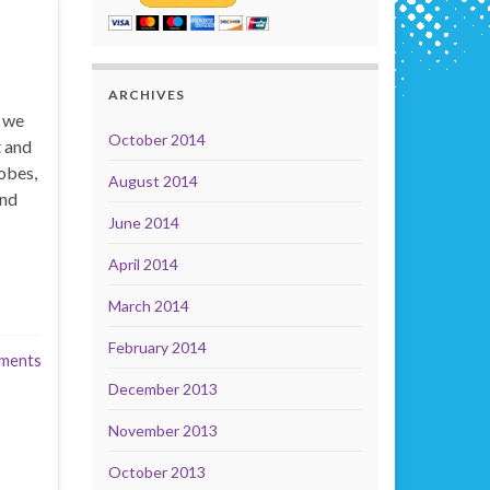
ARCHIVES
t we
October 2014
t and
obes,
August 2014
and
June 2014
April 2014
March 2014
February 2014
ments
December 2013
November 2013
October 2013