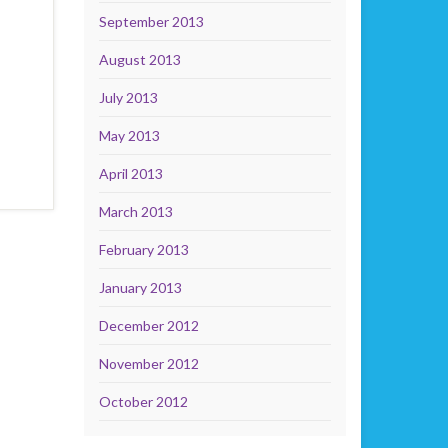
September 2013
August 2013
July 2013
May 2013
April 2013
March 2013
February 2013
January 2013
December 2012
November 2012
October 2012