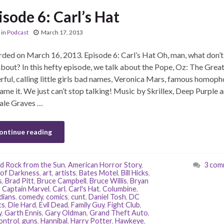
isode 6: Carl’s Hat
in
Podcast
March 17, 2013
ded on March 16, 2013. Episode 6: Carl’s Hat Oh, man, what don’
about? In this hefty episode, we talk about the Pope, Oz: The Grea
ful, calling little girls bad names, Veronica Mars, famous homoph
ame it. We just can’t stop talking! Music by Skrillex, Deep Purple 
ale Graves …
ontinue reading
d Rock from the Sun
,
American Horror Story
,
3 com
of Darkness
,
art
,
artists
,
Bates Motel
,
Bill Hicks
,
s
,
Brad Pitt
,
Bruce Campbell
,
Bruce Willis
,
Bryan
,
Captain Marvel
,
Carl
,
Carl's Hat
,
Columbine
,
dians
,
comedy
,
comics
,
cunt
,
Daniel Tosh
,
DC
cs
,
Die Hard
,
Evil Dead
,
Family Guy
,
Fight Club
,
y
,
Garth Ennis
,
Gary Oldman
,
Grand Theft Auto
,
ontrol
,
guns
,
Hannibal
,
Harry Potter
,
Hawkeye
,