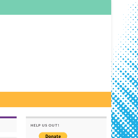
HELP US OUT!