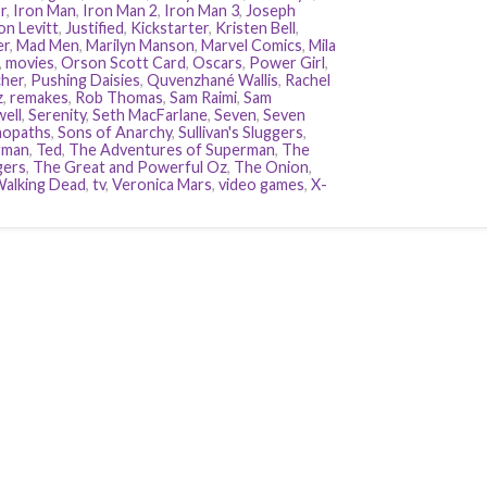
r
,
Iron Man
,
Iron Man 2
,
Iron Man 3
,
Joseph
n Levitt
,
Justified
,
Kickstarter
,
Kristen Bell
,
er
,
Mad Men
,
Marilyn Manson
,
Marvel Comics
,
Mila
,
movies
,
Orson Scott Card
,
Oscars
,
Power Girl
,
her
,
Pushing Daisies
,
Quvenzhané Wallis
,
Rachel
z
,
remakes
,
Rob Thomas
,
Sam Raimi
,
Sam
ell
,
Serenity
,
Seth MacFarlane
,
Seven
,
Seven
hopaths
,
Sons of Anarchy
,
Sullivan's Sluggers
,
rman
,
Ted
,
The Adventures of Superman
,
The
gers
,
The Great and Powerful Oz
,
The Onion
,
alking Dead
,
tv
,
Veronica Mars
,
video games
,
X-