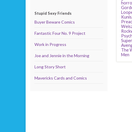
horro
Gordo
Loop
Stupid Sexy Friends
Kunis
Preac
Buyer Beware Comics
Weis
Rockw
Fantastic Four No. 9 Project
Psyc
Supe
Work in Progress
Aven
The W
Men
Joe and Jennie in the Morning
Long Story Short
Mavericks Cards and Comics