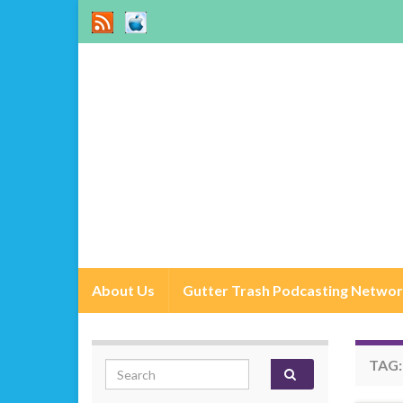
About Us
Gutter Trash Podcasting Netwo
TAG
Search for: