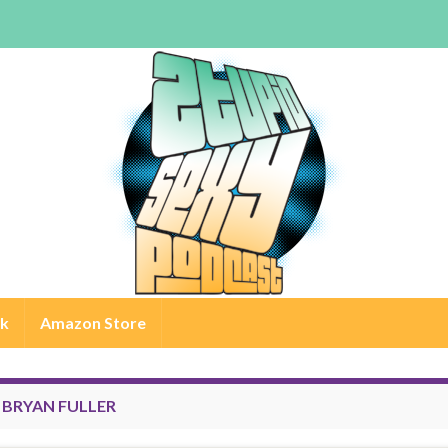
rk
Amazon Store
:
BRYAN FULLER