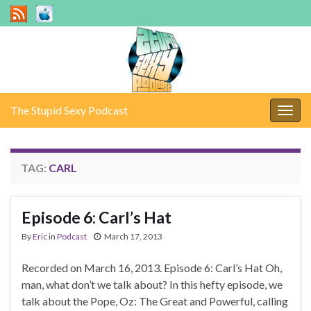
The Stupid Sexy Podcast
Togg
navig
TAG:
CARL
Episode 6: Carl’s Hat
By
Eric
in
Podcast
March 17, 2013
Recorded on March 16, 2013. Episode 6: Carl’s Hat Oh,
man, what don’t we talk about? In this hefty episode, we
talk about the Pope, Oz: The Great and Powerful, calling