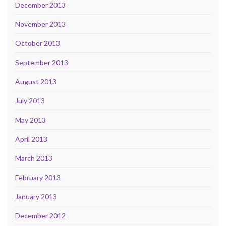
December 2013
November 2013
October 2013
September 2013
August 2013
July 2013
May 2013
April 2013
March 2013
February 2013
January 2013
December 2012