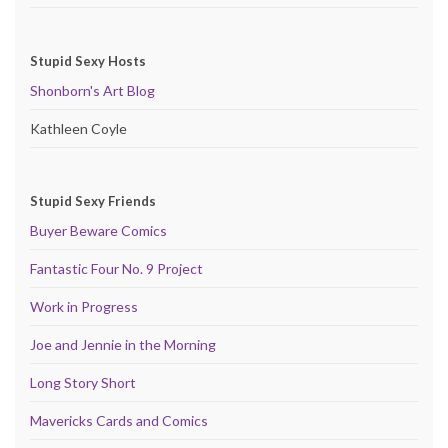
Stupid Sexy Hosts
Shonborn's Art Blog
Kathleen Coyle
Stupid Sexy Friends
Buyer Beware Comics
Fantastic Four No. 9 Project
Work in Progress
Joe and Jennie in the Morning
Long Story Short
Mavericks Cards and Comics