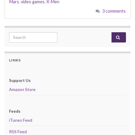
Mars
,
video games
,
X-Men
3 comments
Search for:
LINKS
Support Us
Amazon Store
Feeds
iTunes Feed
RSS Feed