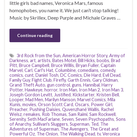
little girls bad names, Veronica Mars, famous
homophobes, you name it. We just can’t stop talking!
Music by Skrillex, Deep Purple and Michale Graves …
Continue reading
3rd Rock from the Sun
,
American Horror Story
,
Army of
Darkness
,
art
,
artists
,
Bates Motel
,
Bill Hicks
,
boobs
,
Brad
Pitt
,
Bruce Campbell
,
Bruce Willis
,
Bryan Fuller
,
Captain
Marvel
,
Carl
,
Carl's Hat
,
Columbine
,
comedians
,
comedy
,
comics
,
cunt
,
Daniel Tosh
,
DC Comics
,
Die Hard
,
Evil Dead
,
Family Guy
,
Fight Club
,
Firefly
,
Garth Ennis
,
Gary Oldman
,
Grand Theft Auto
,
gun control
,
guns
,
Hannibal
,
Harry
Potter
,
Hawkeye
,
horror
,
Iron Man
,
Iron Man 2
,
Iron Man 3
,
Joseph Gordon Levitt
,
Justified
,
Kickstarter
,
Kristen Bell
,
Looper
,
Mad Men
,
Marilyn Manson
,
Marvel Comics
,
Mila
Kunis
,
movies
,
Orson Scott Card
,
Oscars
,
Power Girl
,
Preacher
,
Pushing Daisies
,
Quvenzhané Wallis
,
Rachel
Weisz
,
remakes
,
Rob Thomas
,
Sam Raimi
,
Sam Rockwell
,
Serenity
,
Seth MacFarlane
,
Seven
,
Seven Psychopaths
,
Sons
of Anarchy
,
Sullivan's Sluggers
,
Superman
,
Ted
,
The
Adventures of Superman
,
The Avengers
,
The Great and
Powerful Oz
,
The Onion
,
The Walking Dead
,
tv
,
Veronica