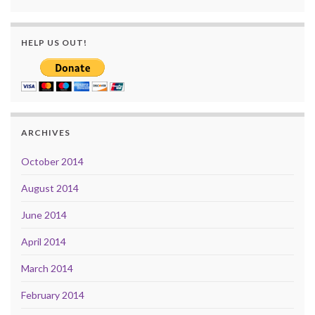
HELP US OUT!
ARCHIVES
October 2014
August 2014
June 2014
April 2014
March 2014
February 2014