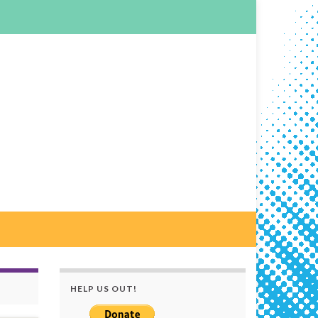
HELP US OUT!