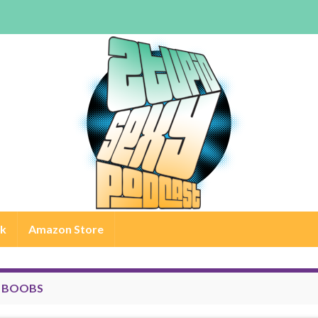
rk
Amazon Store
:
BOOBS