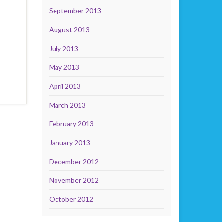
September 2013
August 2013
July 2013
May 2013
April 2013
March 2013
February 2013
January 2013
December 2012
November 2012
October 2012