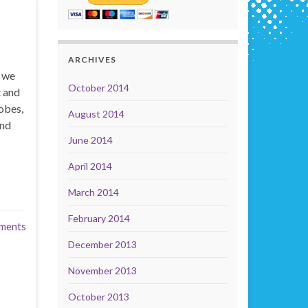
ARCHIVES
t we
October 2014
t and
obes,
August 2014
and
June 2014
April 2014
March 2014
February 2014
ments
December 2013
November 2013
October 2013