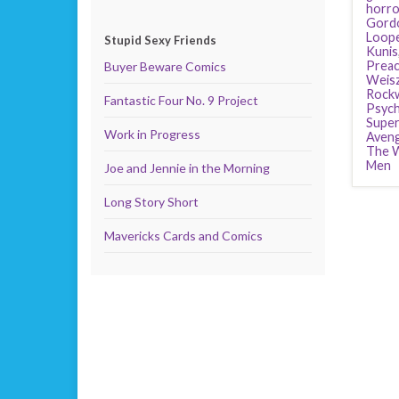
horro
Gordo
Loop
Stupid Sexy Friends
Kunis
Preac
Buyer Beware Comics
Weis
Rockw
Fantastic Four No. 9 Project
Psyc
Supe
Work in Progress
Aven
The W
Men
Joe and Jennie in the Morning
Long Story Short
Mavericks Cards and Comics