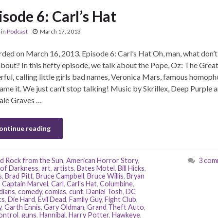
isode 6: Carl’s Hat
in
Podcast
March 17, 2013
ded on March 16, 2013. Episode 6: Carl’s Hat Oh, man, what don’
about? In this hefty episode, we talk about the Pope, Oz: The Grea
ful, calling little girls bad names, Veronica Mars, famous homoph
ame it. We just can’t stop talking! Music by Skrillex, Deep Purple 
ale Graves …
ontinue reading
d Rock from the Sun
,
American Horror Story
,
3 com
of Darkness
,
art
,
artists
,
Bates Motel
,
Bill Hicks
,
s
,
Brad Pitt
,
Bruce Campbell
,
Bruce Willis
,
Bryan
,
Captain Marvel
,
Carl
,
Carl's Hat
,
Columbine
,
dians
,
comedy
,
comics
,
cunt
,
Daniel Tosh
,
DC
cs
,
Die Hard
,
Evil Dead
,
Family Guy
,
Fight Club
,
y
,
Garth Ennis
,
Gary Oldman
,
Grand Theft Auto
,
ontrol
,
guns
,
Hannibal
,
Harry Potter
,
Hawkeye
,