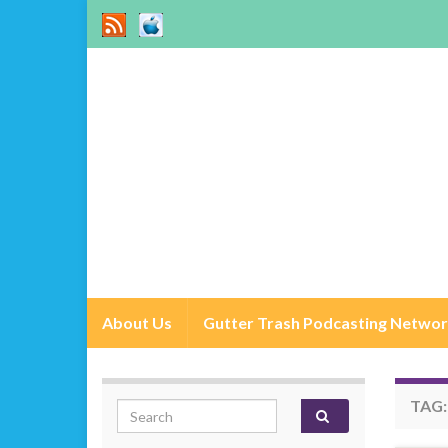
About Us
Gutter Trash Podcasting Netwo
TAG
Search for: