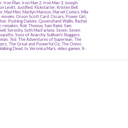
r
,
Iron Man
,
Iron Man 2
,
Iron Man 3
,
Joseph
n Levitt
,
Justified
,
Kickstarter
,
Kristen Bell
,
er
,
Mad Men
,
Marilyn Manson
,
Marvel Comics
,
Mila
,
movies
,
Orson Scott Card
,
Oscars
,
Power Girl
,
her
,
Pushing Daisies
,
Quvenzhané Wallis
,
Rachel
z
,
remakes
,
Rob Thomas
,
Sam Raimi
,
Sam
ell
,
Serenity
,
Seth MacFarlane
,
Seven
,
Seven
hopaths
,
Sons of Anarchy
,
Sullivan's Sluggers
,
rman
,
Ted
,
The Adventures of Superman
,
The
gers
,
The Great and Powerful Oz
,
The Onion
,
alking Dead
,
tv
,
Veronica Mars
,
video games
,
X-