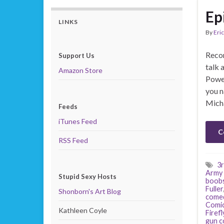
Ep
LINKS
By
Eric
Recor
Support Us
talk 
Amazon Store
Power
you n
Mich
Feeds
iTunes Feed
C
RSS Feed
3r
Army 
Stupid Sexy Hosts
boob
Fuller
Shonborn's Art Blog
come
Comi
Kathleen Coyle
Firefl
gun c