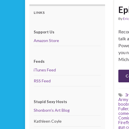
Ep
LINKS
By
Eric
Recor
Support Us
talk 
Amazon Store
Power
you n
Mich
Feeds
iTunes Feed
C
RSS Feed
3r
Army 
Stupid Sexy Hosts
boob
Fuller
Shonborn's Art Blog
come
Comi
Kathleen Coyle
Firefl
gun c