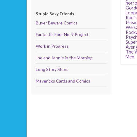
horro
Gordo
Loop
Stupid Sexy Friends
Kunis
Preac
Buyer Beware Comics
Weis
Rockw
Fantastic Four No. 9 Project
Psyc
Supe
Work in Progress
Aven
The W
Men
Joe and Jennie in the Morning
Long Story Short
Mavericks Cards and Comics