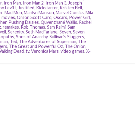
r
,
Iron Man
,
Iron Man 2
,
Iron Man 3
,
Joseph
n Levitt
,
Justified
,
Kickstarter
,
Kristen Bell
,
er
,
Mad Men
,
Marilyn Manson
,
Marvel Comics
,
Mila
,
movies
,
Orson Scott Card
,
Oscars
,
Power Girl
,
her
,
Pushing Daisies
,
Quvenzhané Wallis
,
Rachel
z
,
remakes
,
Rob Thomas
,
Sam Raimi
,
Sam
ell
,
Serenity
,
Seth MacFarlane
,
Seven
,
Seven
hopaths
,
Sons of Anarchy
,
Sullivan's Sluggers
,
rman
,
Ted
,
The Adventures of Superman
,
The
gers
,
The Great and Powerful Oz
,
The Onion
,
alking Dead
,
tv
,
Veronica Mars
,
video games
,
X-