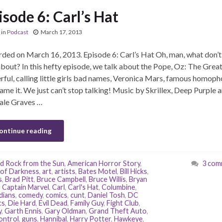
isode 6: Carl’s Hat
in
Podcast
March 17, 2013
ded on March 16, 2013. Episode 6: Carl’s Hat Oh, man, what don’
about? In this hefty episode, we talk about the Pope, Oz: The Grea
ful, calling little girls bad names, Veronica Mars, famous homoph
ame it. We just can’t stop talking! Music by Skrillex, Deep Purple 
ale Graves …
ontinue reading
d Rock from the Sun
,
American Horror Story
,
3 com
of Darkness
,
art
,
artists
,
Bates Motel
,
Bill Hicks
,
s
,
Brad Pitt
,
Bruce Campbell
,
Bruce Willis
,
Bryan
,
Captain Marvel
,
Carl
,
Carl's Hat
,
Columbine
,
dians
,
comedy
,
comics
,
cunt
,
Daniel Tosh
,
DC
cs
,
Die Hard
,
Evil Dead
,
Family Guy
,
Fight Club
,
y
,
Garth Ennis
,
Gary Oldman
,
Grand Theft Auto
,
ontrol
,
guns
,
Hannibal
,
Harry Potter
,
Hawkeye
,