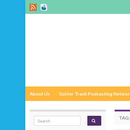
About Us
Gutter Trash Podcasting Netwo
TAG
Search for: