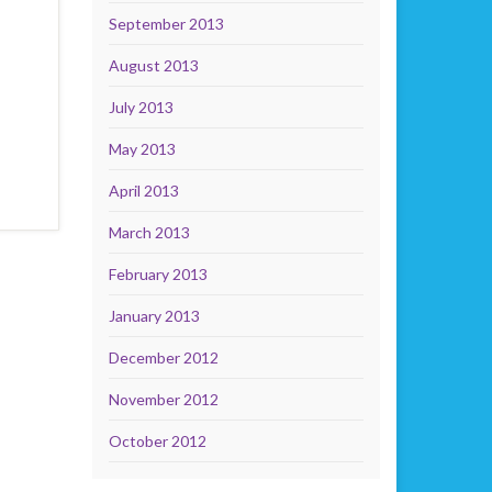
September 2013
August 2013
July 2013
May 2013
April 2013
March 2013
February 2013
January 2013
December 2012
November 2012
October 2012