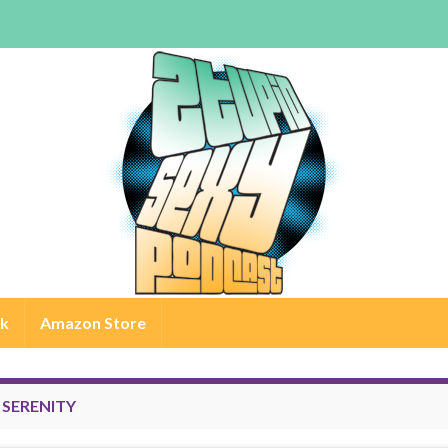
rk
Amazon Store
:
SERENITY