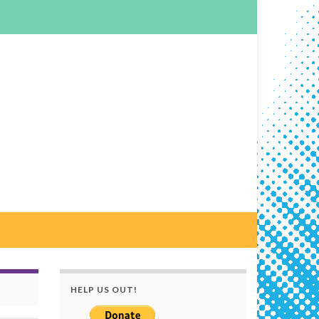
HELP US OUT!