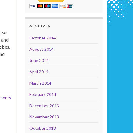
ARCHIVES
t we
October 2014
t and
obes,
August 2014
and
June 2014
April 2014
March 2014
February 2014
ments
December 2013
November 2013
October 2013