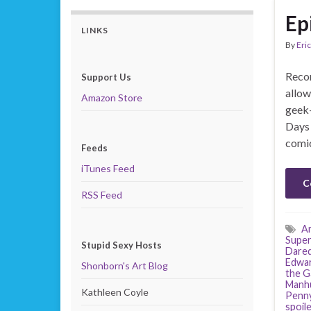
Ep
LINKS
By
Eric
Recor
Support Us
allow
Amazon Store
geek-
Days 
comic
Feeds
iTunes Feed
C
RSS Feed
Am
Super
Stupid Sexy Hosts
Dared
Edwa
Shonborn's Art Blog
the G
Manh
Kathleen Coyle
Penny
spoil