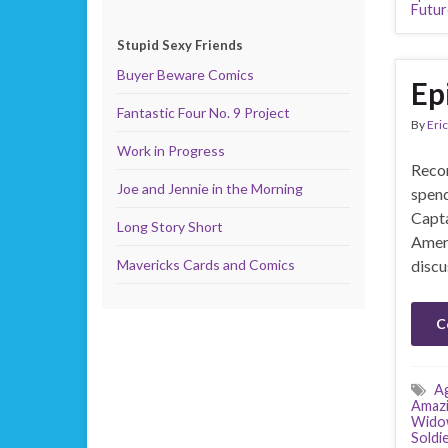
Futur
Stupid Sexy Friends
Buyer Beware Comics
Ep
Fantastic Four No. 9 Project
By
Eric
Work in Progress
Recor
Joe and Jennie in the Morning
spend
Capta
Long Story Short
Ameri
Mavericks Cards and Comics
discu
C
Ag
Amazi
Wido
Soldi