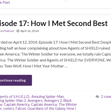
e Past
isode 17: How I Met Second Best
in
Podcast
April 16, 2014
ded on April 12, 2014. Episode 17: How I Met Second Best Despi
ing half an hour complaining about how Agents of SHIELD ruined
in America: The Winter Soldier for everyone, we totally ruin Capt
ca: The Winter Soldier and Agents of SHIELD for EVERYONE. We
ss Teen Wolf, How I Met Your Mother …
ontinue reading
ents of S.H.I.E.L.D.
,
Amazing Spider-Man
,
2 com
ng Spider-Man 2
,
Avengers
,
Avengers 2
,
Black
w
,
Captain America
,
Captain America: The Winter
er
,
comics
,
Falcon
,
Guardians of the Galaxy
,
How I