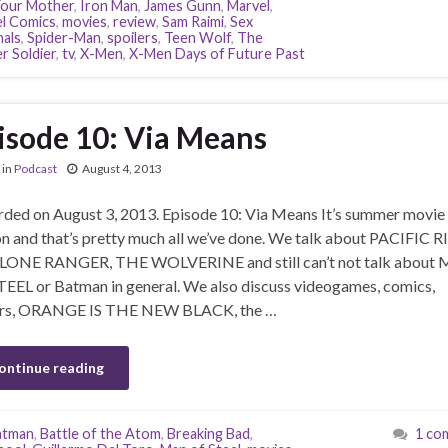
our Mother
,
Iron Man
,
James Gunn
,
Marvel
,
l Comics
,
movies
,
review
,
Sam Raimi
,
Sex
nals
,
Spider-Man
,
spoilers
,
Teen Wolf
,
The
r Soldier
,
tv
,
X-Men
,
X-Men Days of Future Past
isode 10: Via Means
in
Podcast
August 4, 2013
ded on August 3, 2013. Episode 10: Via Means It’s summer movie
n and that’s pretty much all we’ve done. We talk about PACIFIC R
LONE RANGER, THE WOLVERINE and still can’t not talk about
EEL or Batman in general. We also discuss videogames, comics,
lers, ORANGE IS THE NEW BLACK, the …
ontinue reading
atman
,
Battle of the Atom
,
Breaking Bad
,
1 co