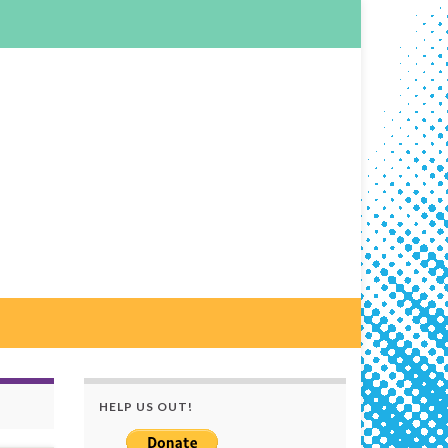
HELP US OUT!