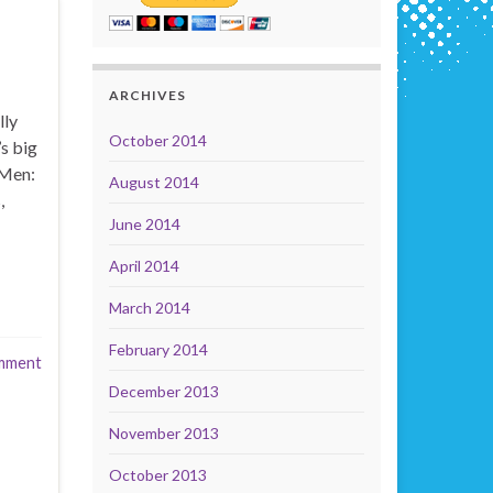
ARCHIVES
lly
October 2014
s big
-Men:
August 2014
,
June 2014
April 2014
March 2014
February 2014
mment
December 2013
November 2013
October 2013