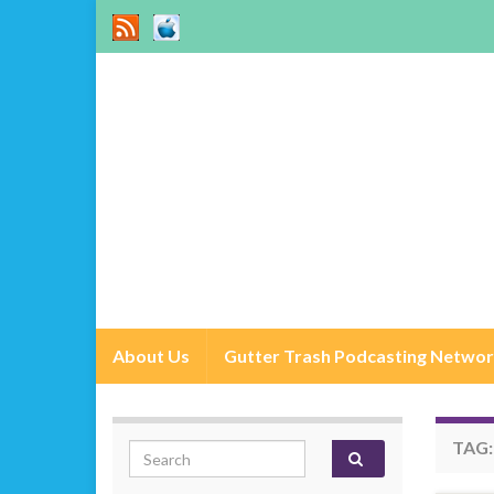
About Us
Gutter Trash Podcasting Netwo
TAG
Search for: