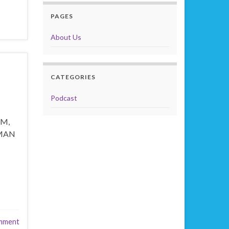
PAGES
About Us
CATEGORIES
Podcast
IM,
 MAN
mment