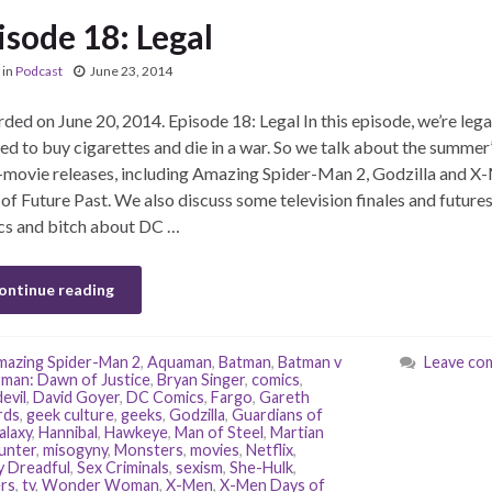
isode 18: Legal
in
Podcast
June 23, 2014
ded on June 20, 2014. Episode 18: Legal In this episode, we’re lega
ed to buy cigarettes and die in a war. So we talk about the summer’
movie releases, including Amazing Spider-Man 2, Godzilla and X
of Future Past. We also discuss some television finales and futures
s and bitch about DC …
ontinue reading
azing Spider-Man 2
,
Aquaman
,
Batman
,
Batman v
Leave co
man: Dawn of Justice
,
Bryan Singer
,
comics
,
evil
,
David Goyer
,
DC Comics
,
Fargo
,
Gareth
rds
,
geek culture
,
geeks
,
Godzilla
,
Guardians of
alaxy
,
Hannibal
,
Hawkeye
,
Man of Steel
,
Martian
unter
,
misogyny
,
Monsters
,
movies
,
Netflix
,
 Dreadful
,
Sex Criminals
,
sexism
,
She-Hulk
,
ers
,
tv
,
Wonder Woman
,
X-Men
,
X-Men Days of