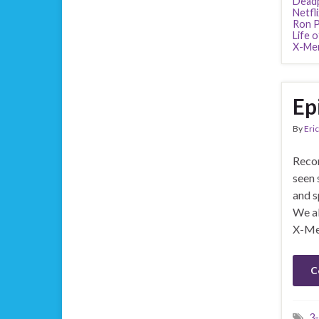
Dead
Netfli
Ron P
Life o
X-Men
Ep
By
Eric
Recor
seen 
and s
We al
X-Me
C
3