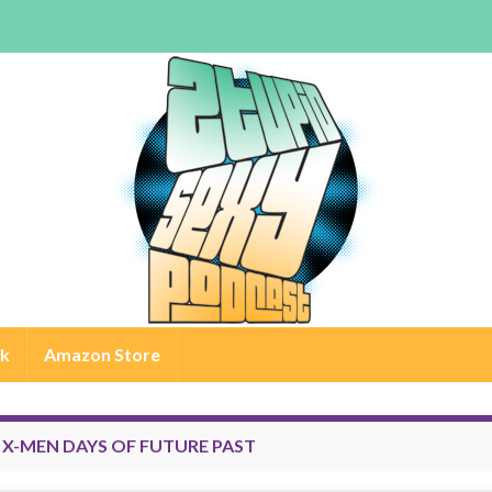
rk
Amazon Store
:
X-MEN DAYS OF FUTURE PAST