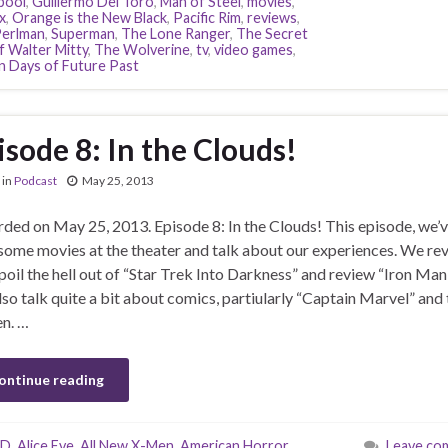
pool
,
Guillermo Del Toro
,
Man of Steel
,
movies
,
x
,
Orange is the New Black
,
Pacific Rim
,
reviews
,
erlman
,
Superman
,
The Lone Ranger
,
The Secret
f Walter Mitty
,
The Wolverine
,
tv
,
video games
,
 Days of Future Past
isode 8: In the Clouds!
in
Podcast
May 25, 2013
ded on May 25, 2013. Episode 8: In the Clouds! This episode, we’
some movies at the theater and talk about our experiences. We re
poil the hell out of “Star Trek Into Darkness” and review “Iron Man 
so talk quite a bit about comics, partiularly “Captain Marvel” and 
n. …
ontinue reading
-D
,
Alice Eve
,
All New X-Men
,
American Horror
Leave co