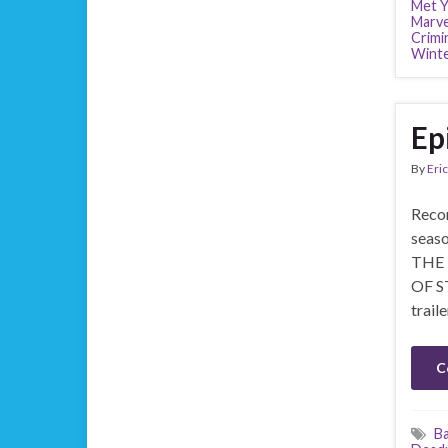
Met Y
Marve
Crimi
Winte
Ep
By
Eric
Recor
seaso
THE 
OF ST
trai
C
B