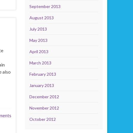
September 2013
August 2013
July 2013
May 2013
te
April 2013
March 2013
ain
 also
February 2013
January 2013
December 2012
November 2012
ments
October 2012