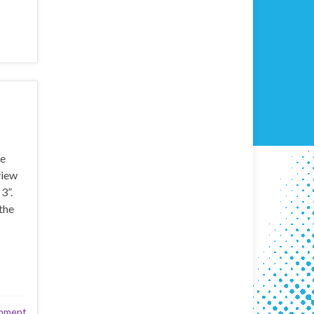
ve
view
3”.
the
mment