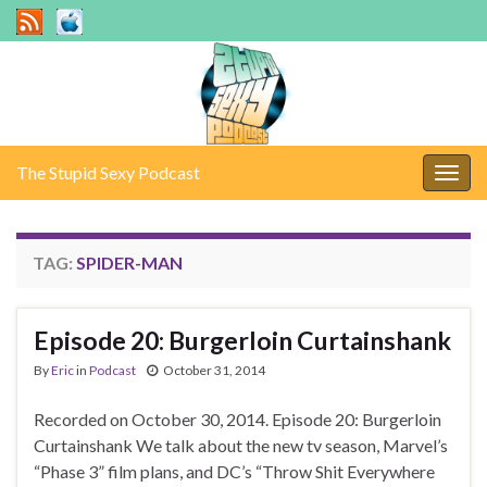
The Stupid Sexy Podcast
Togg
navig
TAG:
SPIDER-MAN
Episode 20: Burgerloin Curtainshank
By
Eric
in
Podcast
October 31, 2014
Recorded on October 30, 2014. Episode 20: Burgerloin
Curtainshank We talk about the new tv season, Marvel’s
“Phase 3” film plans, and DC’s “Throw Shit Everywhere