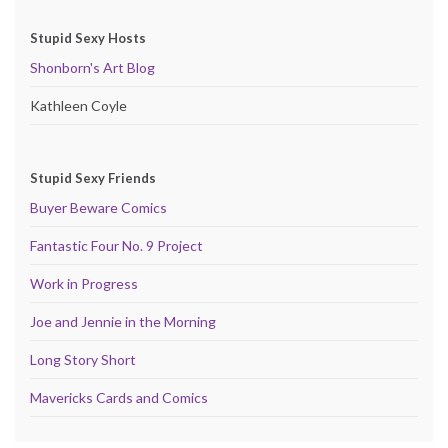
Stupid Sexy Hosts
Shonborn's Art Blog
Kathleen Coyle
Stupid Sexy Friends
Buyer Beware Comics
Fantastic Four No. 9 Project
Work in Progress
Joe and Jennie in the Morning
Long Story Short
Mavericks Cards and Comics