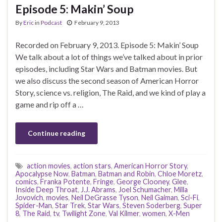
Episode 5: Makin’ Soup
By
Eric
in
Podcast
February 9, 2013
Recorded on February 9, 2013. Episode 5: Makin’ Soup
We talk about a lot of things we’ve talked about in prior
episodes, including Star Wars and Batman movies. But
we also discuss the second season of American Horror
Story, science vs. religion, The Raid, and we kind of play a
game and rip off a …
Continue reading
action movies
,
action stars
,
American Horror Story
,
Apocalypse Now
,
Batman
,
Batman and Robin
,
Chloe Moretz
,
comics
,
Franka Potente
,
Fringe
,
George Clooney
,
Glee
,
Inside Deep Throat
,
J.J. Abrams
,
Joel Schumacher
,
Milla
Jovovich
,
movies
,
Neil DeGrasse Tyson
,
Neil Gaiman
,
Sci-Fi
,
Spider-Man
,
Star Trek
,
Star Wars
,
Steven Soderberg
,
Super
8
,
The Raid
,
tv
,
Twilight Zone
,
Val Kilmer
,
women
,
X-Men