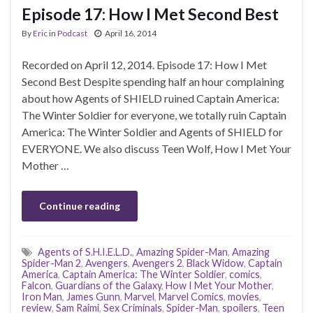
Episode 17: How I Met Second Best
By
Eric
in
Podcast
April 16, 2014
Recorded on April 12, 2014. Episode 17: How I Met
Second Best Despite spending half an hour complaining
about how Agents of SHIELD ruined Captain America:
The Winter Soldier for everyone, we totally ruin Captain
America: The Winter Soldier and Agents of SHIELD for
EVERYONE. We also discuss Teen Wolf, How I Met Your
Mother …
Continue reading
Agents of S.H.I.E.L.D.
,
Amazing Spider-Man
,
Amazing
Spider-Man 2
,
Avengers
,
Avengers 2
,
Black Widow
,
Captain
America
,
Captain America: The Winter Soldier
,
comics
,
Falcon
,
Guardians of the Galaxy
,
How I Met Your Mother
,
Iron Man
,
James Gunn
,
Marvel
,
Marvel Comics
,
movies
,
review
,
Sam Raimi
,
Sex Criminals
,
Spider-Man
,
spoilers
,
Teen