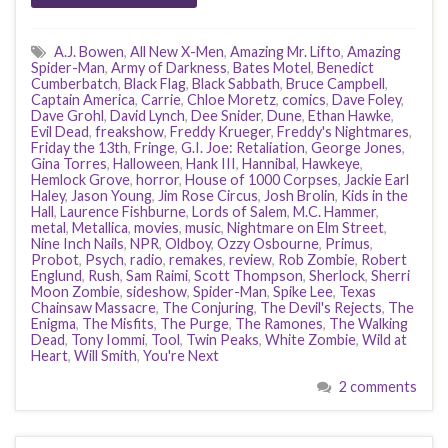
A.J. Bowen
,
All New X-Men
,
Amazing Mr. Lifto
,
Amazing
Spider-Man
,
Army of Darkness
,
Bates Motel
,
Benedict
Cumberbatch
,
Black Flag
,
Black Sabbath
,
Bruce Campbell
,
Captain America
,
Carrie
,
Chloe Moretz
,
comics
,
Dave Foley
,
Dave Grohl
,
David Lynch
,
Dee Snider
,
Dune
,
Ethan Hawke
,
Evil Dead
,
freakshow
,
Freddy Krueger
,
Freddy's Nightmares
,
Friday the 13th
,
Fringe
,
G.I. Joe: Retaliation
,
George Jones
,
Gina Torres
,
Halloween
,
Hank III
,
Hannibal
,
Hawkeye
,
Hemlock Grove
,
horror
,
House of 1000 Corpses
,
Jackie Earl
Haley
,
Jason Young
,
Jim Rose Circus
,
Josh Brolin
,
Kids in the
Hall
,
Laurence Fishburne
,
Lords of Salem
,
M.C. Hammer
,
metal
,
Metallica
,
movies
,
music
,
Nightmare on Elm Street
,
Nine Inch Nails
,
NPR
,
Oldboy
,
Ozzy Osbourne
,
Primus
,
Probot
,
Psych
,
radio
,
remakes
,
review
,
Rob Zombie
,
Robert
Englund
,
Rush
,
Sam Raimi
,
Scott Thompson
,
Sherlock
,
Sherri
Moon Zombie
,
sideshow
,
Spider-Man
,
Spike Lee
,
Texas
Chainsaw Massacre
,
The Conjuring
,
The Devil's Rejects
,
The
Enigma
,
The Misfits
,
The Purge
,
The Ramones
,
The Walking
Dead
,
Tony Iommi
,
Tool
,
Twin Peaks
,
White Zombie
,
Wild at
Heart
,
Will Smith
,
You're Next
2 comments