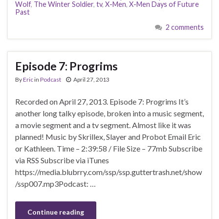
Wolf
,
The Winter Soldier
,
tv
,
X-Men
,
X-Men Days of Future
Past
2 comments
Episode 7: Progrims
By
Eric
in
Podcast
April 27, 2013
Recorded on April 27, 2013. Episode 7: Progrims It’s
another long talky episode, broken into a music segment,
a movie segment and a tv segment. Almost like it was
planned! Music by Skrillex, Slayer and Probot Email Eric
or Kathleen. Time – 2:39:58 / File Size – 77mb Subscribe
via RSS Subscribe via iTunes
https://media.blubrry.com/ssp/ssp.guttertrash.net/show
/ssp007.mp3Podcast: …
Continue reading