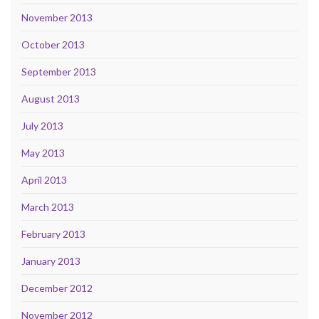
November 2013
October 2013
September 2013
August 2013
July 2013
May 2013
April 2013
March 2013
February 2013
January 2013
December 2012
November 2012