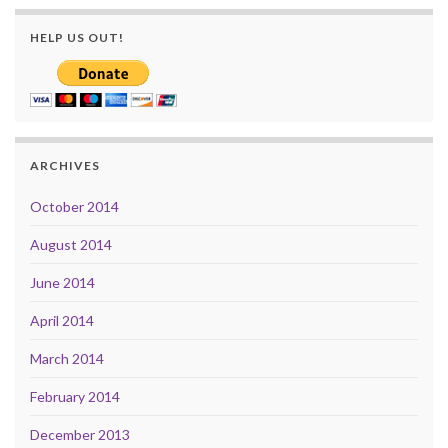
HELP US OUT!
ARCHIVES
October 2014
August 2014
June 2014
April 2014
March 2014
February 2014
December 2013