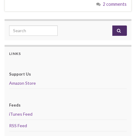
2 comments
Search for:
LINKS
Support Us
Amazon Store
Feeds
iTunes Feed
RSS Feed