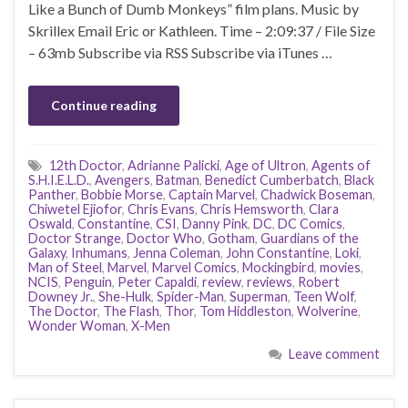
Like a Bunch of Dumb Monkeys” film plans. Music by
Skrillex Email Eric or Kathleen. Time – 2:09:37 / File Size
– 63mb Subscribe via RSS Subscribe via iTunes …
Continue reading
12th Doctor
,
Adrianne Palicki
,
Age of Ultron
,
Agents of
S.H.I.E.L.D.
,
Avengers
,
Batman
,
Benedict Cumberbatch
,
Black
Panther
,
Bobbie Morse
,
Captain Marvel
,
Chadwick Boseman
,
Chiwetel Ejiofor
,
Chris Evans
,
Chris Hemsworth
,
Clara
Oswald
,
Constantine
,
CSI
,
Danny Pink
,
DC
,
DC Comics
,
Doctor Strange
,
Doctor Who
,
Gotham
,
Guardians of the
Galaxy
,
Inhumans
,
Jenna Coleman
,
John Constantine
,
Loki
,
Man of Steel
,
Marvel
,
Marvel Comics
,
Mockingbird
,
movies
,
NCIS
,
Penguin
,
Peter Capaldi
,
review
,
reviews
,
Robert
Downey Jr.
,
She-Hulk
,
Spider-Man
,
Superman
,
Teen Wolf
,
The Doctor
,
The Flash
,
Thor
,
Tom Hiddleston
,
Wolverine
,
Wonder Woman
,
X-Men
Leave comment