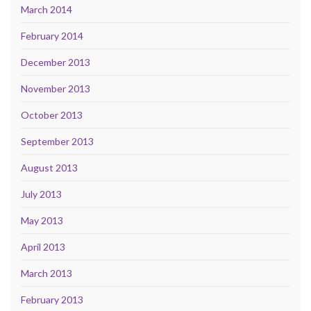
March 2014
February 2014
December 2013
November 2013
October 2013
September 2013
August 2013
July 2013
May 2013
April 2013
March 2013
February 2013