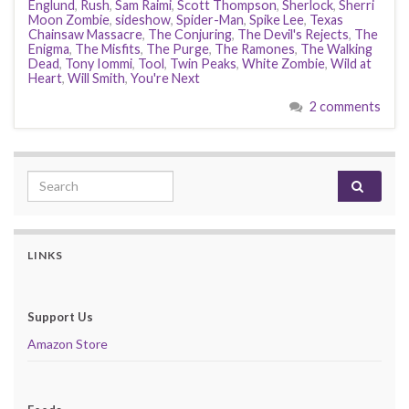
Englund
,
Rush
,
Sam Raimi
,
Scott Thompson
,
Sherlock
,
Sherri
Moon Zombie
,
sideshow
,
Spider-Man
,
Spike Lee
,
Texas
Chainsaw Massacre
,
The Conjuring
,
The Devil's Rejects
,
The
Enigma
,
The Misfits
,
The Purge
,
The Ramones
,
The Walking
Dead
,
Tony Iommi
,
Tool
,
Twin Peaks
,
White Zombie
,
Wild at
Heart
,
Will Smith
,
You're Next
2 comments
Search for:
LINKS
Support Us
Amazon Store