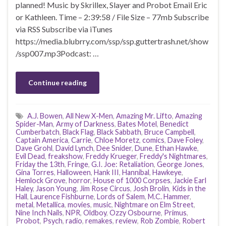
planned! Music by Skrillex, Slayer and Probot Email Eric
or Kathleen. Time – 2:39:58 / File Size – 77mb Subscribe
via RSS Subscribe via iTunes
https://media.blubrry.com/ssp/ssp.guttertrash.net/show
/ssp007.mp3Podcast: …
Continue reading
A.J. Bowen
,
All New X-Men
,
Amazing Mr. Lifto
,
Amazing
Spider-Man
,
Army of Darkness
,
Bates Motel
,
Benedict
Cumberbatch
,
Black Flag
,
Black Sabbath
,
Bruce Campbell
,
Captain America
,
Carrie
,
Chloe Moretz
,
comics
,
Dave Foley
,
Dave Grohl
,
David Lynch
,
Dee Snider
,
Dune
,
Ethan Hawke
,
Evil Dead
,
freakshow
,
Freddy Krueger
,
Freddy's Nightmares
,
Friday the 13th
,
Fringe
,
G.I. Joe: Retaliation
,
George Jones
,
Gina Torres
,
Halloween
,
Hank III
,
Hannibal
,
Hawkeye
,
Hemlock Grove
,
horror
,
House of 1000 Corpses
,
Jackie Earl
Haley
,
Jason Young
,
Jim Rose Circus
,
Josh Brolin
,
Kids in the
Hall
,
Laurence Fishburne
,
Lords of Salem
,
M.C. Hammer
,
metal
,
Metallica
,
movies
,
music
,
Nightmare on Elm Street
,
Nine Inch Nails
,
NPR
,
Oldboy
,
Ozzy Osbourne
,
Primus
,
Probot
,
Psych
,
radio
,
remakes
,
review
,
Rob Zombie
,
Robert