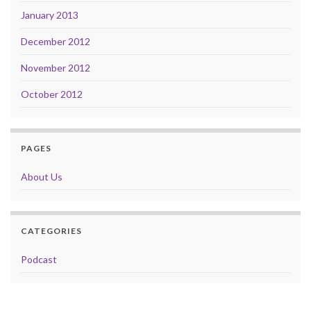
January 2013
December 2012
November 2012
October 2012
PAGES
About Us
CATEGORIES
Podcast