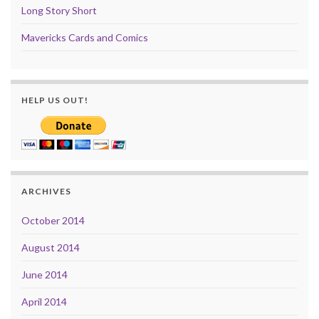
Long Story Short
Mavericks Cards and Comics
HELP US OUT!
ARCHIVES
October 2014
August 2014
June 2014
April 2014