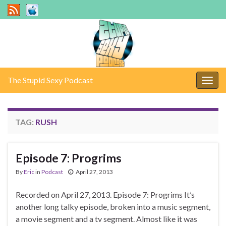
The Stupid Sexy Podcast
Togg
navig
TAG:
RUSH
Episode 7: Progrims
By
Eric
in
Podcast
April 27, 2013
Recorded on April 27, 2013. Episode 7: Progrims It’s
another long talky episode, broken into a music segment,
a movie segment and a tv segment. Almost like it was