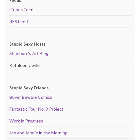
Feeds
iTunes Feed
RSS Feed
Stupid Sexy Hosts
Shonborn's Art Blog
Kathleen Coyle
Stupid Sexy Friends
Buyer Beware Comics
Fantastic Four No. 9 Project
Work in Progress
Joe and Jennie in the Morning