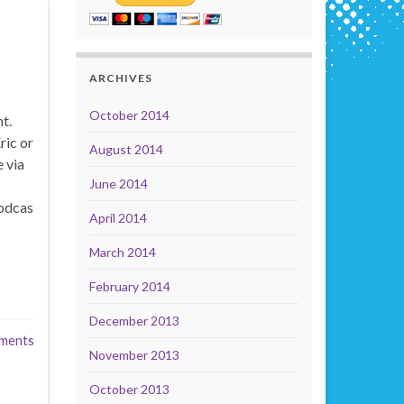
ARCHIVES
October 2014
t.
ric or
August 2014
 via
June 2014
odcas
April 2014
March 2014
February 2014
December 2013
ments
November 2013
October 2013