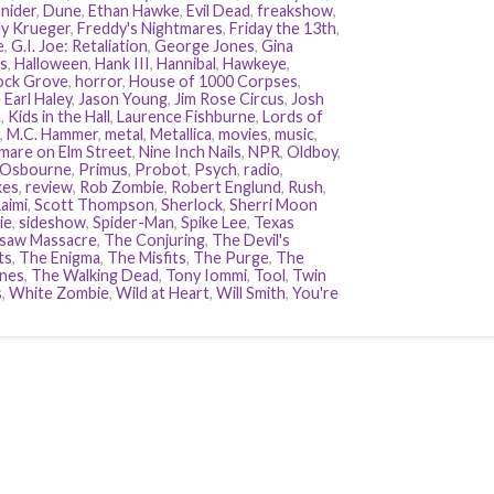
nider
,
Dune
,
Ethan Hawke
,
Evil Dead
,
freakshow
,
y Krueger
,
Freddy's Nightmares
,
Friday the 13th
,
e
,
G.I. Joe: Retaliation
,
George Jones
,
Gina
s
,
Halloween
,
Hank III
,
Hannibal
,
Hawkeye
,
ock Grove
,
horror
,
House of 1000 Corpses
,
 Earl Haley
,
Jason Young
,
Jim Rose Circus
,
Josh
n
,
Kids in the Hall
,
Laurence Fishburne
,
Lords of
,
M.C. Hammer
,
metal
,
Metallica
,
movies
,
music
,
mare on Elm Street
,
Nine Inch Nails
,
NPR
,
Oldboy
,
 Osbourne
,
Primus
,
Probot
,
Psych
,
radio
,
kes
,
review
,
Rob Zombie
,
Robert Englund
,
Rush
,
aimi
,
Scott Thompson
,
Sherlock
,
Sherri Moon
ie
,
sideshow
,
Spider-Man
,
Spike Lee
,
Texas
saw Massacre
,
The Conjuring
,
The Devil's
ts
,
The Enigma
,
The Misfits
,
The Purge
,
The
nes
,
The Walking Dead
,
Tony Iommi
,
Tool
,
Twin
s
,
White Zombie
,
Wild at Heart
,
Will Smith
,
You're