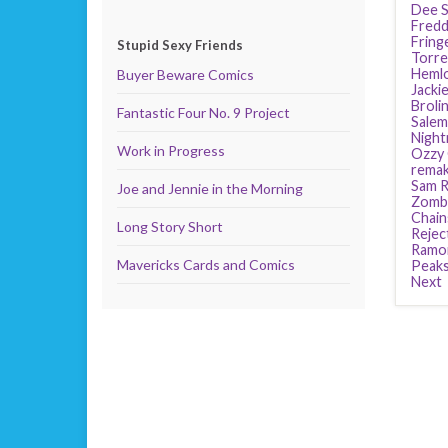
Dee S
Fredd
Fring
Stupid Sexy Friends
Torre
Heml
Buyer Beware Comics
Jackie
Broli
Fantastic Four No. 9 Project
Salem
Night
Work in Progress
Ozzy
rema
Sam R
Joe and Jennie in the Morning
Zomb
Chain
Long Story Short
Rejec
Ramo
Mavericks Cards and Comics
Peak
Next