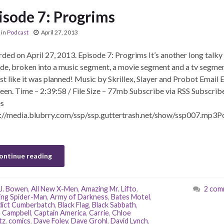
isode 7: Progrims
in
Podcast
April 27, 2013
ded on April 27, 2013. Episode 7: Progrims It’s another long talky
de, broken into a music segment, a movie segment and a tv segmen
t like it was planned! Music by Skrillex, Slayer and Probot Email E
een. Time – 2:39:58 / File Size – 77mb Subscribe via RSS Subscribe
s
://media.blubrry.com/ssp/ssp.guttertrash.net/show/ssp007.mp3P
ontinue reading
J. Bowen
,
All New X-Men
,
Amazing Mr. Lifto
,
2 com
ng Spider-Man
,
Army of Darkness
,
Bates Motel
,
ict Cumberbatch
,
Black Flag
,
Black Sabbath
,
 Campbell
,
Captain America
,
Carrie
,
Chloe
tz
,
comics
,
Dave Foley
,
Dave Grohl
,
David Lynch
,