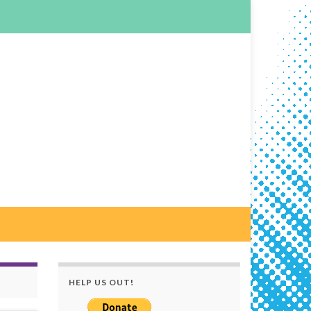
HELP US OUT!