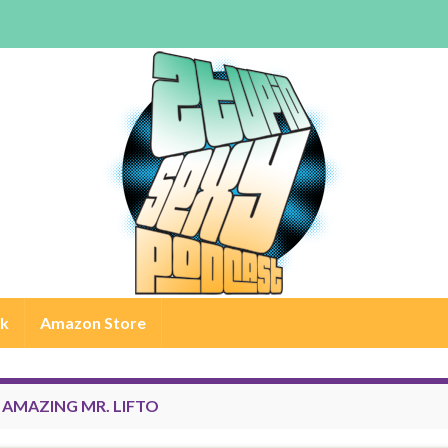
rk
Amazon Store
:
AMAZING MR. LIFTO