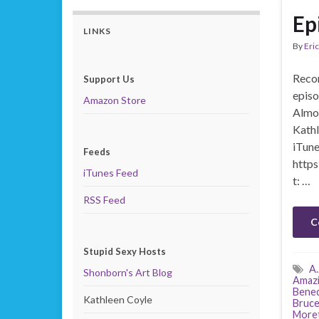
Ep
LINKS
By
Eric
Recor
Support Us
episo
Amazon Store
Almos
Kathl
iTune
Feeds
https
iTunes Feed
t: …
RSS Feed
C
Stupid Sexy Hosts
A.
Shonborn's Art Blog
Amazi
Bened
Kathleen Coyle
Bruce
More