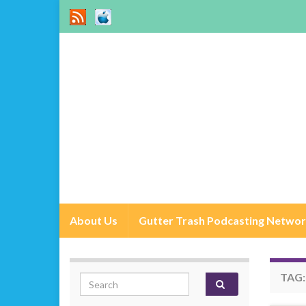
About Us
Gutter Trash Podcasting Netwo
TAG
Search for: