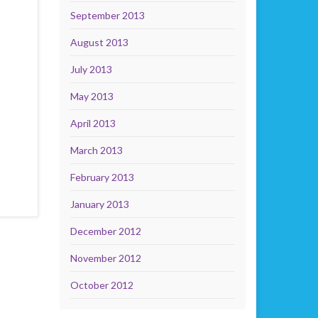
September 2013
August 2013
July 2013
May 2013
April 2013
March 2013
February 2013
January 2013
December 2012
November 2012
October 2012