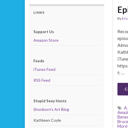
Ep
LINKS
By
Eric
Recor
Support Us
episo
Amazon Store
Almos
Kathl
iTune
Feeds
https
iTunes Feed
t: …
RSS Feed
C
Stupid Sexy Hosts
A.
Shonborn's Art Blog
Amazi
Bened
Kathleen Coyle
Bruce
More