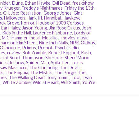
nider
,
Dune
,
Ethan Hawke
,
Evil Dead
,
freakshow
,
y Krueger
,
Freddy's Nightmares
,
Friday the 13th
,
e
,
G.I. Joe: Retaliation
,
George Jones
,
Gina
s
,
Halloween
,
Hank III
,
Hannibal
,
Hawkeye
,
ock Grove
,
horror
,
House of 1000 Corpses
,
 Earl Haley
,
Jason Young
,
Jim Rose Circus
,
Josh
n
,
Kids in the Hall
,
Laurence Fishburne
,
Lords of
,
M.C. Hammer
,
metal
,
Metallica
,
movies
,
music
,
mare on Elm Street
,
Nine Inch Nails
,
NPR
,
Oldboy
,
 Osbourne
,
Primus
,
Probot
,
Psych
,
radio
,
kes
,
review
,
Rob Zombie
,
Robert Englund
,
Rush
,
aimi
,
Scott Thompson
,
Sherlock
,
Sherri Moon
ie
,
sideshow
,
Spider-Man
,
Spike Lee
,
Texas
saw Massacre
,
The Conjuring
,
The Devil's
ts
,
The Enigma
,
The Misfits
,
The Purge
,
The
nes
,
The Walking Dead
,
Tony Iommi
,
Tool
,
Twin
s
,
White Zombie
,
Wild at Heart
,
Will Smith
,
You're