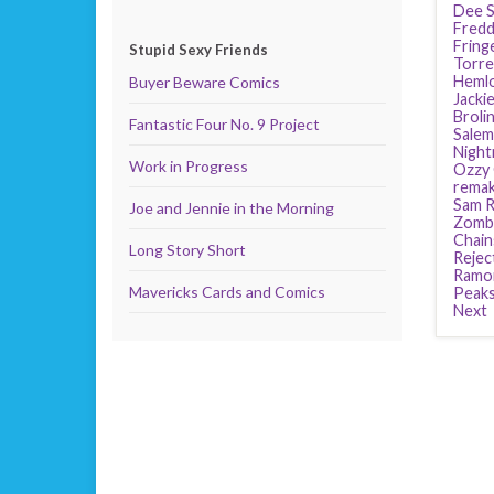
Dee S
Fredd
Fring
Stupid Sexy Friends
Torre
Heml
Buyer Beware Comics
Jackie
Broli
Fantastic Four No. 9 Project
Salem
Night
Work in Progress
Ozzy
rema
Sam R
Joe and Jennie in the Morning
Zomb
Chain
Long Story Short
Rejec
Ramo
Mavericks Cards and Comics
Peak
Next