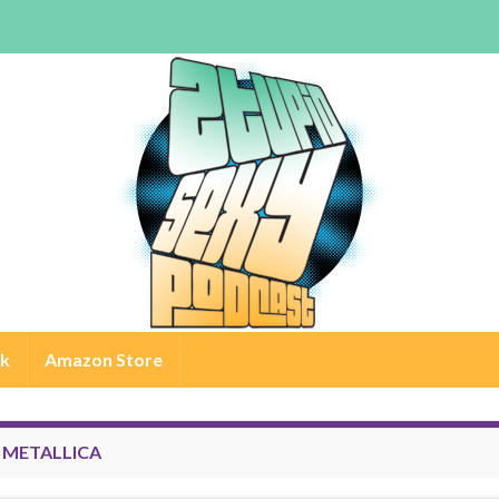
rk
Amazon Store
:
METALLICA