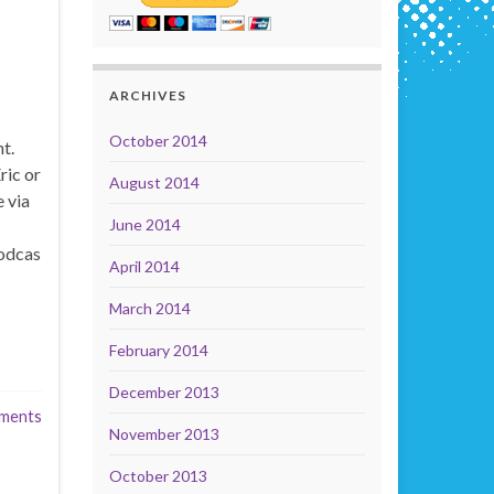
ARCHIVES
October 2014
t.
ric or
August 2014
 via
June 2014
odcas
April 2014
March 2014
February 2014
December 2013
ments
November 2013
October 2013