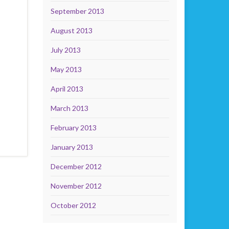
September 2013
August 2013
July 2013
May 2013
April 2013
March 2013
February 2013
January 2013
December 2012
November 2012
October 2012