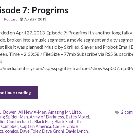
isode 7: Progrims
in
Podcast
April 27, 2013
ded on April 27, 2013. Episode 7: Progrims It’s another long talky
de, broken into a music segment, a movie segment and a tv segmen
t like it was planned! Music by Skrillex, Slayer and Probot Email E
een. Time – 2:39:58 / File Size – 77mb Subscribe via RSS Subscribe
s
://media.blubrry.com/ssp/ssp.guttertrash.net/show/ssp007.mp3P
ontinue reading
J. Bowen
,
All New X-Men
,
Amazing Mr. Lifto
,
2 com
ng Spider-Man
,
Army of Darkness
,
Bates Motel
,
ict Cumberbatch
,
Black Flag
,
Black Sabbath
,
 Campbell
,
Captain America
,
Carrie
,
Chloe
tz
,
comics
,
Dave Foley
,
Dave Grohl
,
David Lynch
,