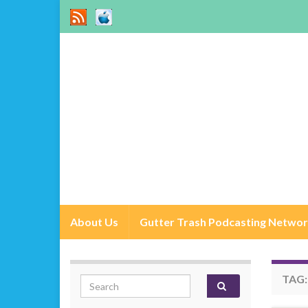
About Us
Gutter Trash Podcasting Netwo
TAG
Search for: