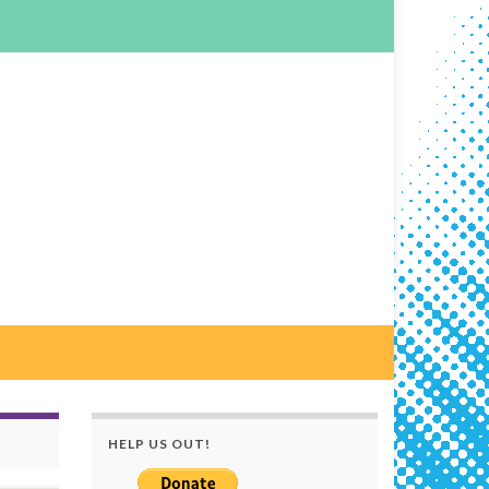
HELP US OUT!