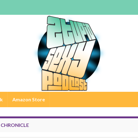
rk
Amazon Store
:
CHRONICLE