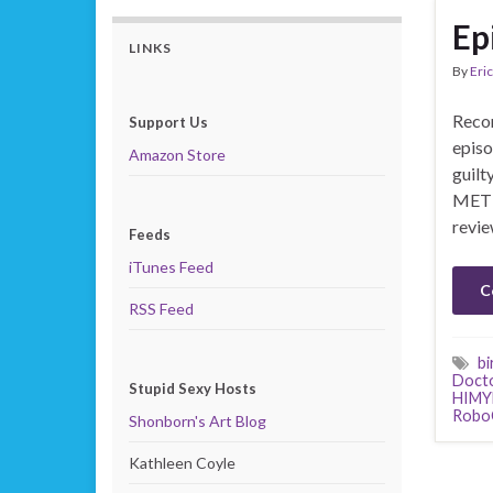
Ep
LINKS
By
Eric
Recor
Support Us
episo
Amazon Store
guilt
MET 
revie
Feeds
iTunes Feed
C
RSS Feed
bi
Doct
Stupid Sexy Hosts
HIM
Robo
Shonborn's Art Blog
Kathleen Coyle