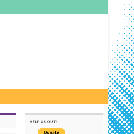
HELP US OUT!