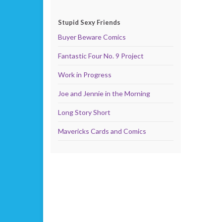
Stupid Sexy Friends
Buyer Beware Comics
Fantastic Four No. 9 Project
Work in Progress
Joe and Jennie in the Morning
Long Story Short
Mavericks Cards and Comics