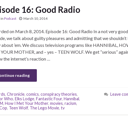
isode 16: Good Radio
in
Podcast
March 10, 2014
ded on March 8, 2014. Episode 16: Good Radio In a not very goo
de, we talk about guilty pleasures and admitting that we shouldn’t
y about ’em. We discuss television programs like HANNIBAL, HO
YOUR MOTHER, and – yes – TEEN WOLF. We get “serious” agai
w the internet’s reaction …
ontinue reading
rds
,
Chronicle
,
comics
,
conspiracy theories
,
Leave co
or Who
,
Elks Lodge
,
Fantastic Four
,
Hannibal
,
YM
,
How I Met Your Mother
,
movies
,
racism
,
Cop
,
Teen Wolf
,
The Lego Movie
,
tv