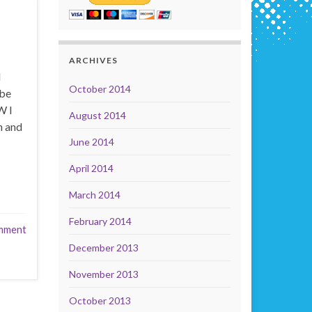
ARCHIVES
d
October 2014
 be
W I
August 2014
n and
June 2014
April 2014
March 2014
February 2014
mment
December 2013
November 2013
October 2013