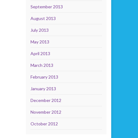
September 2013
August 2013
July 2013
May 2013
April 2013
March 2013
February 2013
January 2013
December 2012
November 2012
October 2012