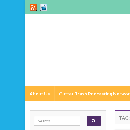
About Us
Gutter Trash Podcasting Netwo
TAG
Search for: