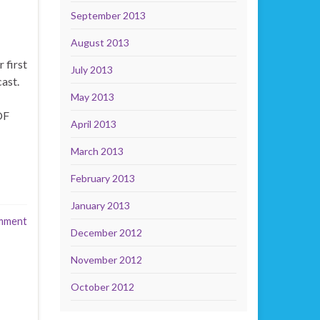
September 2013
August 2013
 first
July 2013
ast.
May 2013
OF
April 2013
March 2013
February 2013
January 2013
mment
December 2012
November 2012
October 2012