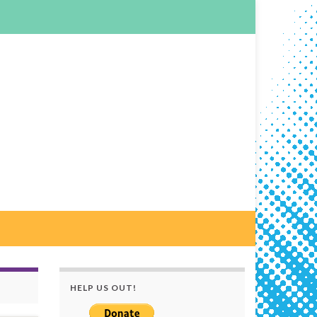
HELP US OUT!