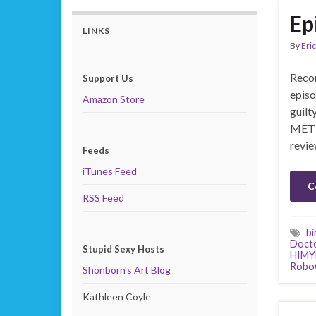
Ep
LINKS
By
Eric
Recor
Support Us
episo
Amazon Store
guilt
MET 
revie
Feeds
iTunes Feed
C
RSS Feed
bi
Doct
Stupid Sexy Hosts
HIM
Robo
Shonborn's Art Blog
Kathleen Coyle