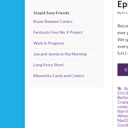
Ep
Stupid Sexy Friends
By
Eric
Buyer Beware Comics
Recor
Fantastic Four No. 9 Project
ever 
We sp
Work in Progress
ever
S.H.I
Joe and Jennie in the Morning
Long Story Short
C
Mavericks Cards and Comics
Aa
S.H.I.
Better
Cran
comic
Norri
Whed
MacD
Good