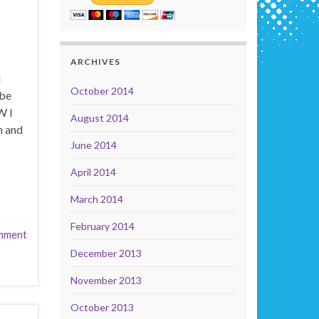
ARCHIVES
d
October 2014
 be
W I
August 2014
n and
June 2014
April 2014
March 2014
February 2014
mment
December 2013
November 2013
October 2013