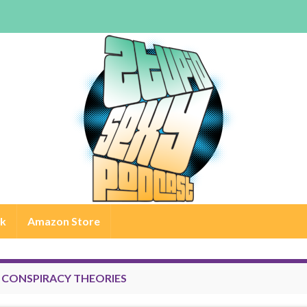
rk
Amazon Store
:
CONSPIRACY THEORIES