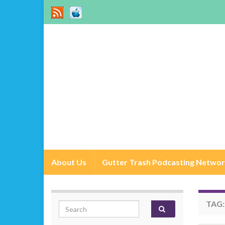
About Us
Gutter Trash Podcasting Netwo
TAG
Search for: