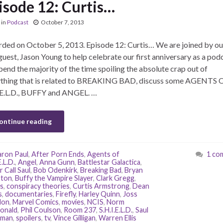
isode 12: Curtis…
in
Podcast
October 7, 2013
ded on October 5, 2013. Episode 12: Curtis… We are joined by our
guest, Jason Young to help celebrate our first anniversary as a podc
end the majority of the time spoiling the absolute crap out of
ything that is related to BREAKING BAD, discuss some AGENTS 
.E.L.D., BUFFY and ANGEL. …
ontinue reading
ron Paul
,
After Porn Ends
,
Agents of
1 co
E.L.D.
,
Angel
,
Anna Gunn
,
Battlestar Galactica
,
 Call Saul
,
Bob Odenkirk
,
Breaking Bad
,
Bryan
ston
,
Buffy the Vampire Slayer
,
Clark Gregg
,
s
,
conspiracy theories
,
Curtis Armstrong
,
Dean
s
,
documentaries
,
Firefly
,
Harley Quinn
,
Joss
on
,
Marvel Comics
,
movies
,
NCIS
,
Norm
onald
,
Phil Coulson
,
Room 237
,
S.H.I.E.L.D.
,
Saul
man
,
spoilers
,
tv
,
Vince Gilligan
,
Warren Ellis