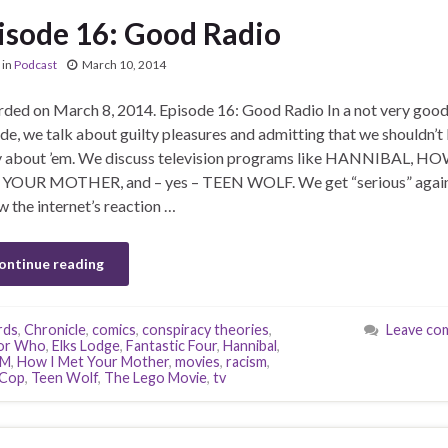
isode 16: Good Radio
in
Podcast
March 10, 2014
ded on March 8, 2014. Episode 16: Good Radio In a not very goo
de, we talk about guilty pleasures and admitting that we shouldn’t
y about ’em. We discuss television programs like HANNIBAL, HO
YOUR MOTHER, and – yes – TEEN WOLF. We get “serious” agai
w the internet’s reaction …
ontinue reading
rds
,
Chronicle
,
comics
,
conspiracy theories
,
Leave co
or Who
,
Elks Lodge
,
Fantastic Four
,
Hannibal
,
YM
,
How I Met Your Mother
,
movies
,
racism
,
Cop
,
Teen Wolf
,
The Lego Movie
,
tv