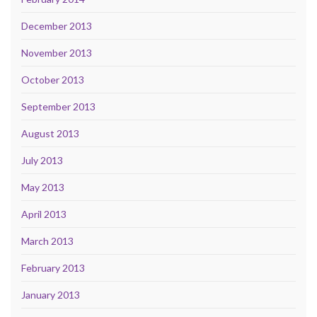
December 2013
November 2013
October 2013
September 2013
August 2013
July 2013
May 2013
April 2013
March 2013
February 2013
January 2013