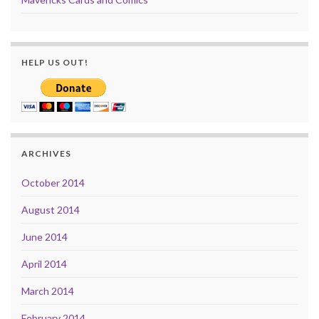
HELP US OUT!
ARCHIVES
October 2014
August 2014
June 2014
April 2014
March 2014
February 2014