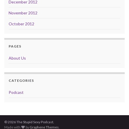
December 2012
November 2012
October 2012
PAGES
About Us
CATEGORIES
Podcast
© 2026 The Stupid Sexy Podcast.
Made with
by
Graphene Themes
.