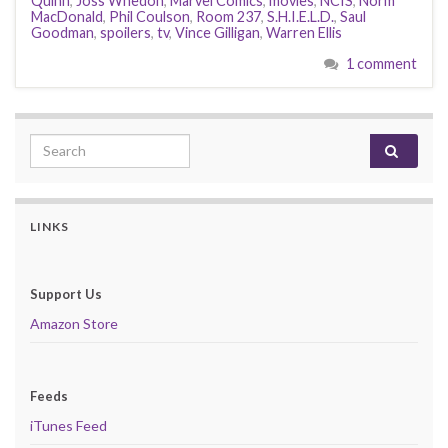
Quinn
,
Joss Whedon
,
Marvel Comics
,
movies
,
NCIS
,
Norm
MacDonald
,
Phil Coulson
,
Room 237
,
S.H.I.E.L.D.
,
Saul
Goodman
,
spoilers
,
tv
,
Vince Gilligan
,
Warren Ellis
1 comment
Search for:
LINKS
Support Us
Amazon Store
Feeds
iTunes Feed