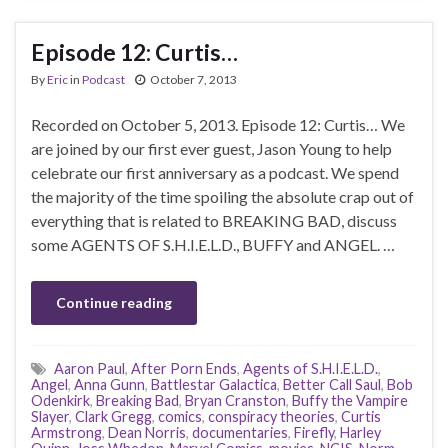
Episode 12: Curtis…
By
Eric
in
Podcast
October 7, 2013
Recorded on October 5, 2013. Episode 12: Curtis… We
are joined by our first ever guest, Jason Young to help
celebrate our first anniversary as a podcast. We spend
the majority of the time spoiling the absolute crap out of
everything that is related to BREAKING BAD, discuss
some AGENTS OF S.H.I.E.L.D., BUFFY and ANGEL. …
Continue reading
Aaron Paul
,
After Porn Ends
,
Agents of S.H.I.E.L.D.
,
Angel
,
Anna Gunn
,
Battlestar Galactica
,
Better Call Saul
,
Bob
Odenkirk
,
Breaking Bad
,
Bryan Cranston
,
Buffy the Vampire
Slayer
,
Clark Gregg
,
comics
,
conspiracy theories
,
Curtis
Armstrong
,
Dean Norris
,
documentaries
,
Firefly
,
Harley