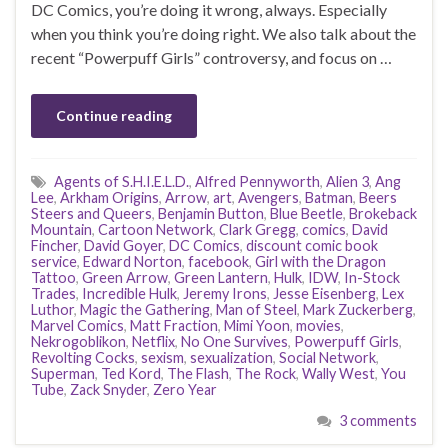
DC Comics, you’re doing it wrong, always. Especially
when you think you’re doing right. We also talk about the
recent “Powerpuff Girls” controversy, and focus on …
Continue reading
Agents of S.H.I.E.L.D.
,
Alfred Pennyworth
,
Alien 3
,
Ang
Lee
,
Arkham Origins
,
Arrow
,
art
,
Avengers
,
Batman
,
Beers
Steers and Queers
,
Benjamin Button
,
Blue Beetle
,
Brokeback
Mountain
,
Cartoon Network
,
Clark Gregg
,
comics
,
David
Fincher
,
David Goyer
,
DC Comics
,
discount comic book
service
,
Edward Norton
,
facebook
,
Girl with the Dragon
Tattoo
,
Green Arrow
,
Green Lantern
,
Hulk
,
IDW
,
In-Stock
Trades
,
Incredible Hulk
,
Jeremy Irons
,
Jesse Eisenberg
,
Lex
Luthor
,
Magic the Gathering
,
Man of Steel
,
Mark Zuckerberg
,
Marvel Comics
,
Matt Fraction
,
Mimi Yoon
,
movies
,
Nekrogoblikon
,
Netflix
,
No One Survives
,
Powerpuff Girls
,
Revolting Cocks
,
sexism
,
sexualization
,
Social Network
,
Superman
,
Ted Kord
,
The Flash
,
The Rock
,
Wally West
,
You
Tube
,
Zack Snyder
,
Zero Year
3 comments