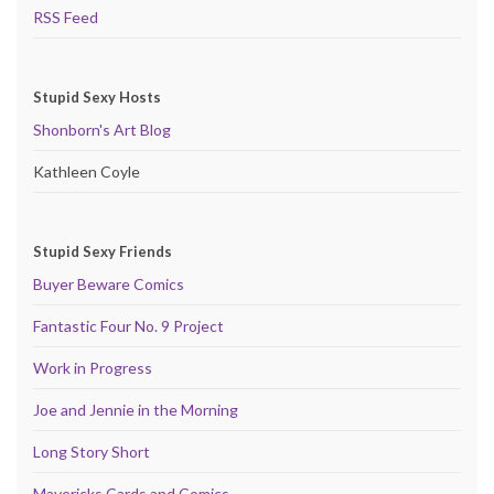
RSS Feed
Stupid Sexy Hosts
Shonborn's Art Blog
Kathleen Coyle
Stupid Sexy Friends
Buyer Beware Comics
Fantastic Four No. 9 Project
Work in Progress
Joe and Jennie in the Morning
Long Story Short
Mavericks Cards and Comics