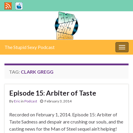
The Stupid Sexy Podcast
Togg
navig
TAG:
CLARK GREGG
Episode 15: Arbiter of Taste
By
Eric
in
Podcast
February 3, 2014
Recorded on February 1, 2014. Episode 15: Arbiter of
Taste Sadness and despair are crushing our souls, and the
casting news for the Man of Steel sequel ain’t helping!