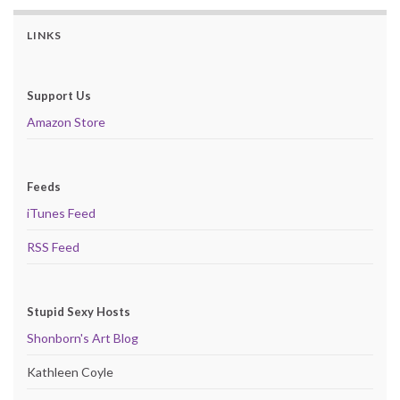
LINKS
Support Us
Amazon Store
Feeds
iTunes Feed
RSS Feed
Stupid Sexy Hosts
Shonborn's Art Blog
Kathleen Coyle