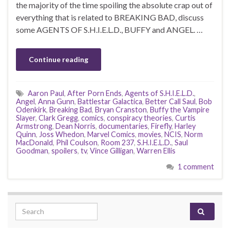
the majority of the time spoiling the absolute crap out of
everything that is related to BREAKING BAD, discuss
some AGENTS OF S.H.I.E.L.D., BUFFY and ANGEL. …
Continue reading
Aaron Paul
,
After Porn Ends
,
Agents of S.H.I.E.L.D.
,
Angel
,
Anna Gunn
,
Battlestar Galactica
,
Better Call Saul
,
Bob
Odenkirk
,
Breaking Bad
,
Bryan Cranston
,
Buffy the Vampire
Slayer
,
Clark Gregg
,
comics
,
conspiracy theories
,
Curtis
Armstrong
,
Dean Norris
,
documentaries
,
Firefly
,
Harley
Quinn
,
Joss Whedon
,
Marvel Comics
,
movies
,
NCIS
,
Norm
MacDonald
,
Phil Coulson
,
Room 237
,
S.H.I.E.L.D.
,
Saul
Goodman
,
spoilers
,
tv
,
Vince Gilligan
,
Warren Ellis
1 comment
Search for: