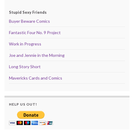
Stupid Sexy Friends
Buyer Beware Comics
Fantastic Four No. 9 Project
Work in Progress
Joe and Jennie in the Morning
Long Story Short
Mavericks Cards and Comics
HELP US OUT!