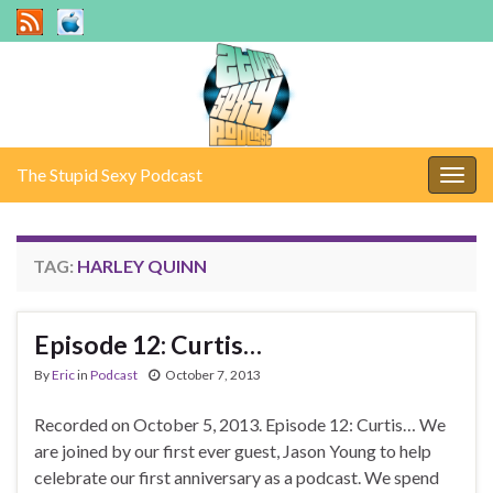
The Stupid Sexy Podcast
Togg
navig
TAG:
HARLEY QUINN
Episode 12: Curtis…
By
Eric
in
Podcast
October 7, 2013
Recorded on October 5, 2013. Episode 12: Curtis… We
are joined by our first ever guest, Jason Young to help
celebrate our first anniversary as a podcast. We spend