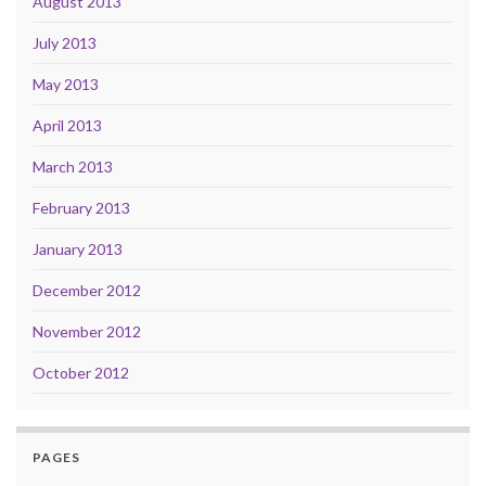
August 2013
July 2013
May 2013
April 2013
March 2013
February 2013
January 2013
December 2012
November 2012
October 2012
PAGES