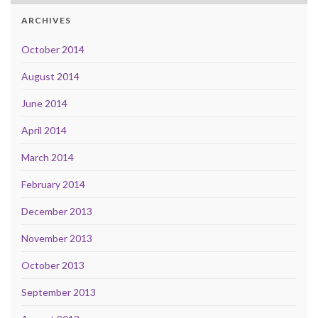
ARCHIVES
October 2014
August 2014
June 2014
April 2014
March 2014
February 2014
December 2013
November 2013
October 2013
September 2013