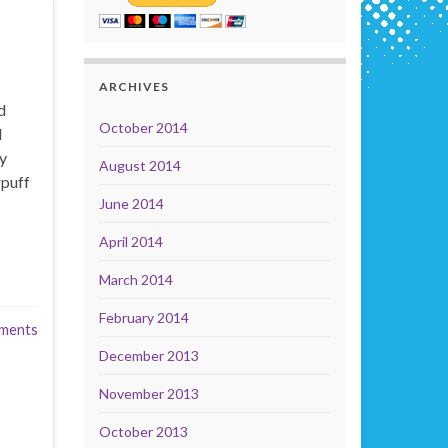
ARCHIVES
d
October 2014
l
y
August 2014
rpuff
June 2014
April 2014
March 2014
February 2014
ments
December 2013
November 2013
October 2013