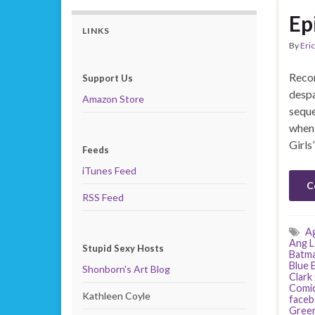
Ep
LINKS
By
Eric
Recor
Support Us
despa
Amazon Store
seque
when 
Girls
Feeds
iTunes Feed
C
RSS Feed
Ag
Ang L
Stupid Sexy Hosts
Batm
Blue 
Shonborn's Art Blog
Clark
Comi
Kathleen Coyle
face
Green