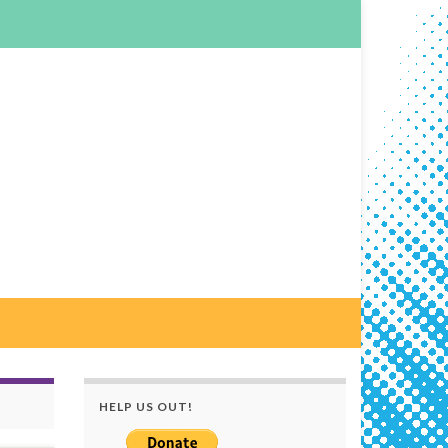
HELP US OUT!