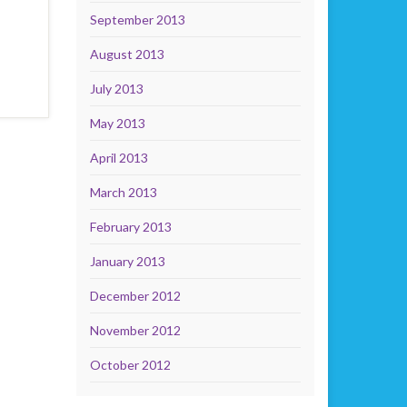
September 2013
August 2013
July 2013
May 2013
April 2013
March 2013
February 2013
January 2013
December 2012
November 2012
October 2012