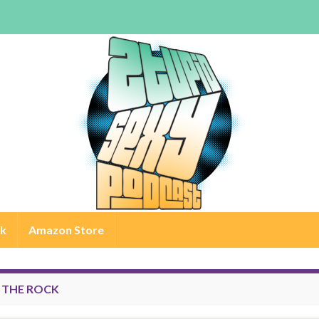
rk
Amazon Store
:
THE ROCK