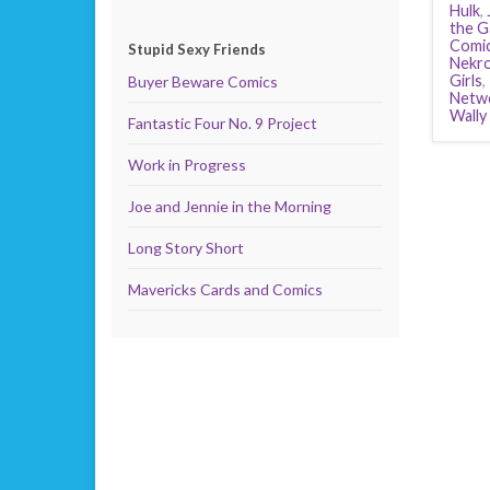
Hulk
,
the G
Comi
Stupid Sexy Friends
Nekro
Girls
,
Buyer Beware Comics
Netw
Wally
Fantastic Four No. 9 Project
Work in Progress
Joe and Jennie in the Morning
Long Story Short
Mavericks Cards and Comics