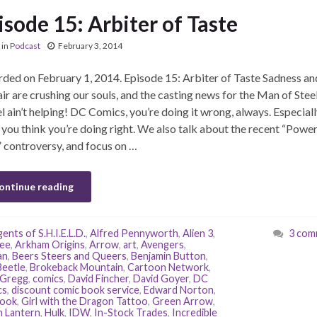
isode 15: Arbiter of Taste
in
Podcast
February 3, 2014
ded on February 1, 2014. Episode 15: Arbiter of Taste Sadness an
ir are crushing our souls, and the casting news for the Man of Stee
l ain’t helping! DC Comics, you’re doing it wrong, always. Especiall
you think you’re doing right. We also talk about the recent “Powe
” controversy, and focus on …
ontinue reading
ents of S.H.I.E.L.D.
,
Alfred Pennyworth
,
Alien 3
,
3 com
ee
,
Arkham Origins
,
Arrow
,
art
,
Avengers
,
an
,
Beers Steers and Queers
,
Benjamin Button
,
Beetle
,
Brokeback Mountain
,
Cartoon Network
,
 Gregg
,
comics
,
David Fincher
,
David Goyer
,
DC
cs
,
discount comic book service
,
Edward Norton
,
book
,
Girl with the Dragon Tattoo
,
Green Arrow
,
 Lantern
,
Hulk
,
IDW
,
In-Stock Trades
,
Incredible