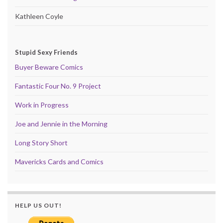
Kathleen Coyle
Stupid Sexy Friends
Buyer Beware Comics
Fantastic Four No. 9 Project
Work in Progress
Joe and Jennie in the Morning
Long Story Short
Mavericks Cards and Comics
HELP US OUT!