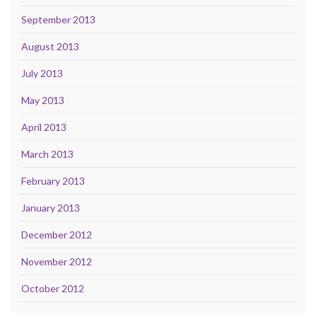
September 2013
August 2013
July 2013
May 2013
April 2013
March 2013
February 2013
January 2013
December 2012
November 2012
October 2012