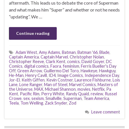
aftermath. This leads us to debate the core of Superman
and what makes him “Super” and whether or not he needs
“updating”. We …
Continue reading
Adam West
,
Amy Adams
,
Batman
,
Batman '66
,
Blade
,
Captain America
,
Captain Marvel
,
Christopher Nolan
,
Christopher Reeve
,
Clark Kent
,
comics
,
David Goyer
,
DC
Comics
,
digital comics
,
Faora
,
feminism
,
Ferris Bueller's Day
Off
,
Green Arrow
,
Guillermo Del Toro
,
Hawkeye
,
Hawkguy
,
He-Man
,
Henry Cavill
,
ID4
,
Image Comics
,
Independence Day
,
Jor-El
,
Keith Giffen
,
Kevin Costner
,
Laurence Fishburne
,
Lois
Lane
,
Lone Ranger
,
Man of Steel
,
Marvel Comics
,
Masters of
the Universe
,
MAX
,
Michael Shannon
,
movies
,
Netflix
,
Pa
Kent
,
Pacific Rim
,
Perry White
,
Randy Quaid
,
review
,
Russel
Crowe
,
sex
,
sexism
,
Smallville
,
Superman
,
Team America
,
Teela
,
Tom Welling
,
Zack Snyder
,
Zod
Leave comment