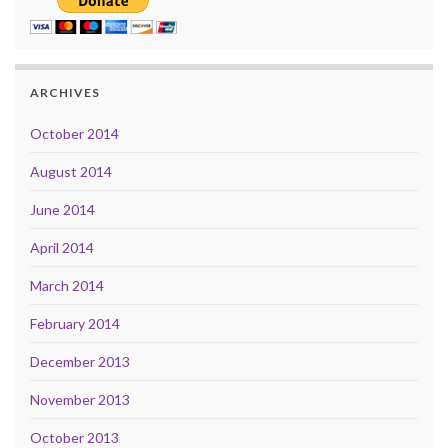
ARCHIVES
October 2014
August 2014
June 2014
April 2014
March 2014
February 2014
December 2013
November 2013
October 2013