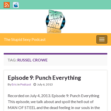
The Stupid Sexy Podcast
Togg
navig
TAG:
RUSSEL CROWE
Episode 9: Punch Everything
By
Eric
in
Podcast
July 6, 2013
Recorded on July 4, 2013. Episode 9: Punch Everything
This episode, we talk about and spoil the hell out of
MAN OF STEEL and the dead feeling in our souls in the