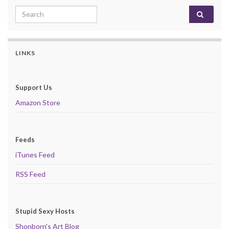
Search for:
LINKS
Support Us
Amazon Store
Feeds
iTunes Feed
RSS Feed
Stupid Sexy Hosts
Shonborn's Art Blog