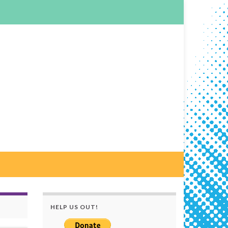
HELP US OUT!