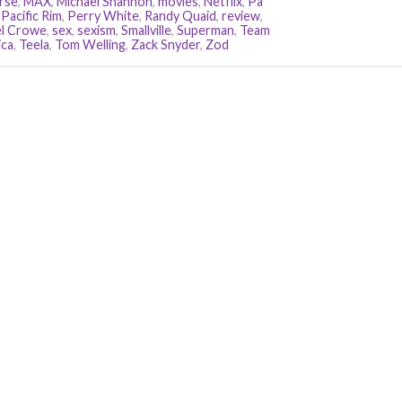
rse
,
MAX
,
Michael Shannon
,
movies
,
Netflix
,
Pa
,
Pacific Rim
,
Perry White
,
Randy Quaid
,
review
,
l Crowe
,
sex
,
sexism
,
Smallville
,
Superman
,
Team
ca
,
Teela
,
Tom Welling
,
Zack Snyder
,
Zod