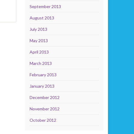
September 2013
August 2013
July 2013
May 2013
April 2013
March 2013
February 2013
January 2013
December 2012
November 2012
October 2012