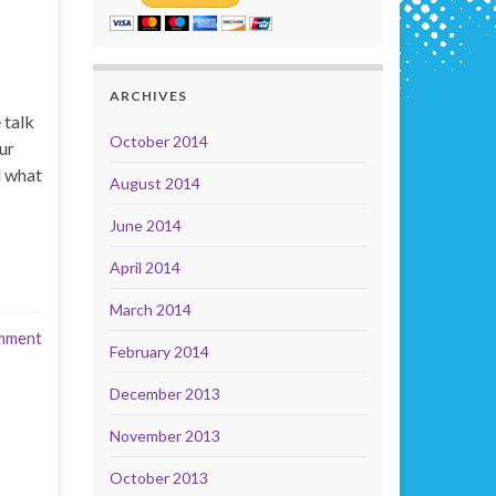
ARCHIVES
 talk
October 2014
ur
d what
August 2014
June 2014
April 2014
March 2014
mment
February 2014
December 2013
November 2013
October 2013