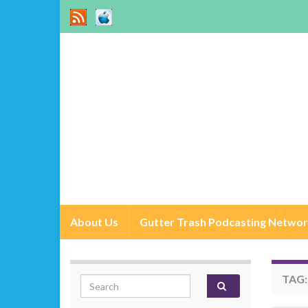
About Us
Gutter Trash Podcasting Netwo
TAG
Search for: