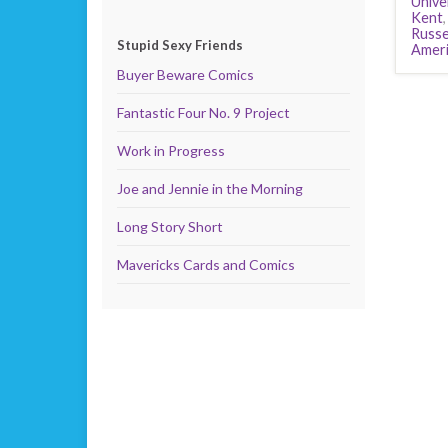
Unive
Kent
Russe
Stupid Sexy Friends
Ameri
Buyer Beware Comics
Fantastic Four No. 9 Project
Work in Progress
Joe and Jennie in the Morning
Long Story Short
Mavericks Cards and Comics