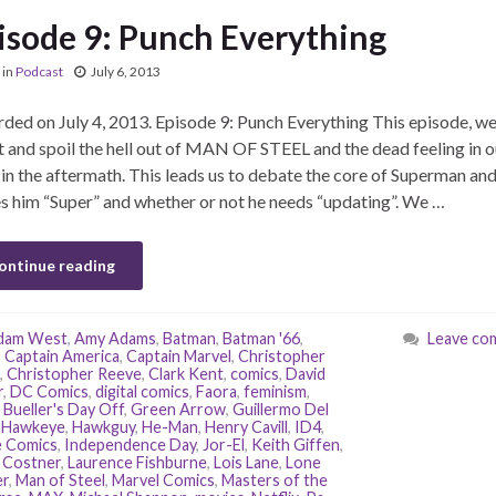
isode 9: Punch Everything
in
Podcast
July 6, 2013
ded on July 4, 2013. Episode 9: Punch Everything This episode, we
 and spoil the hell out of MAN OF STEEL and the dead feeling in o
 in the aftermath. This leads us to debate the core of Superman an
 him “Super” and whether or not he needs “updating”. We …
ontinue reading
dam West
,
Amy Adams
,
Batman
,
Batman '66
,
Leave co
,
Captain America
,
Captain Marvel
,
Christopher
,
Christopher Reeve
,
Clark Kent
,
comics
,
David
r
,
DC Comics
,
digital comics
,
Faora
,
feminism
,
 Bueller's Day Off
,
Green Arrow
,
Guillermo Del
,
Hawkeye
,
Hawkguy
,
He-Man
,
Henry Cavill
,
ID4
,
 Comics
,
Independence Day
,
Jor-El
,
Keith Giffen
,
 Costner
,
Laurence Fishburne
,
Lois Lane
,
Lone
r
,
Man of Steel
,
Marvel Comics
,
Masters of the