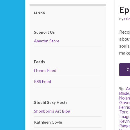
Ep
LINKS
By
Eric
Recor
Support Us
about
Amazon Store
souls
makes
Feeds
C
iTunes Feed
RSS Feed
A
Blade
Nolan
Stupid Sexy Hosts
Goye
Ferris
Shonborn's Art Blog
Toro
Image
Kevin
Kathleen Coyle
Range