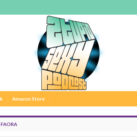
rk
Amazon Store
:
FAORA