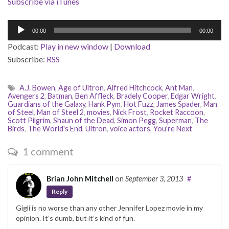
Subscribe via iTunes
Audio
00:00
00:00
Player
Podcast:
Play in new window
|
Download
Subscribe:
RSS
A.J. Bowen
,
Age of Ultron
,
Alfred Hitchcock
,
Ant Man
,
Avengers 2
,
Batman
,
Ben Affleck
,
Bradely Cooper
,
Edgar Wright
,
Guardians of the Galaxy
,
Hank Pym
,
Hot Fuzz
,
James Spader
,
Man
of Steel
,
Man of Steel 2
,
movies
,
Nick Frost
,
Rocket Raccoon
,
Scott Pilgrim
,
Shaun of the Dead
,
Simon Pegg
,
Superman
,
The
Birds
,
The World's End
,
Ultron
,
voice actors
,
You're Next
1 comment
Brian John Mitchell
on
September 3, 2013
#
Reply
Gigli is no worse than any other Jennifer Lopez movie in my
opinion. It’s dumb, but it’s kind of fun.