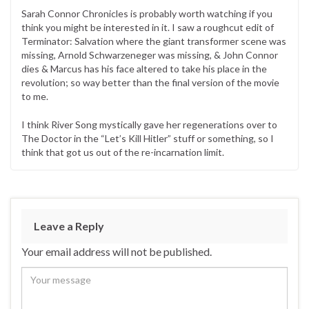
Sarah Connor Chronicles is probably worth watching if you
think you might be interested in it. I saw a roughcut edit of
Terminator: Salvation where the giant transformer scene was
missing, Arnold Schwarzeneger was missing, & John Connor
dies & Marcus has his face altered to take his place in the
revolution; so way better than the final version of the movie
to me.
I think River Song mystically gave her regenerations over to
The Doctor in the “Let’s Kill Hitler” stuff or something, so I
think that got us out of the re-incarnation limit.
Leave a Reply
Your email address will not be published.