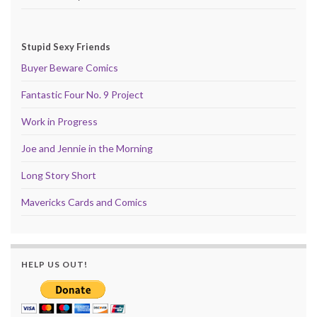
Stupid Sexy Friends
Buyer Beware Comics
Fantastic Four No. 9 Project
Work in Progress
Joe and Jennie in the Morning
Long Story Short
Mavericks Cards and Comics
HELP US OUT!