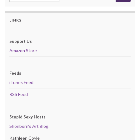
LINKS
Support Us
Amazon Store
Feeds
iTunes Feed
RSS Feed
Stupid Sexy Hosts
Shonborn's Art Blog
Kathleen Coyle