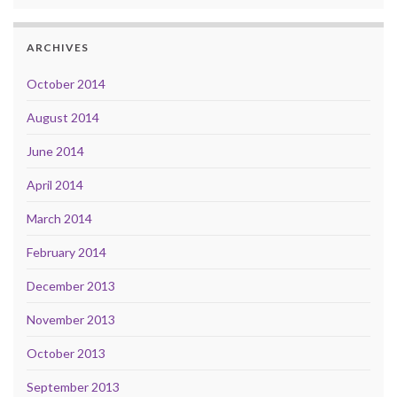
ARCHIVES
October 2014
August 2014
June 2014
April 2014
March 2014
February 2014
December 2013
November 2013
October 2013
September 2013