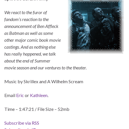
We react to the furor of
fandom’s reaction to the
announcement of Ben Affleck
as Batman as well as some
other major comic book movie
castings. And as nothing else
has really happened, we talk
about the end of Summer
movie season and our ventures to the theater.
Music by Skrillex and A Wilhelm Scream
Email
Eric
or
Kathleen
.
Time – 1:47:21 / File Size – 52mb
Subscribe via RSS