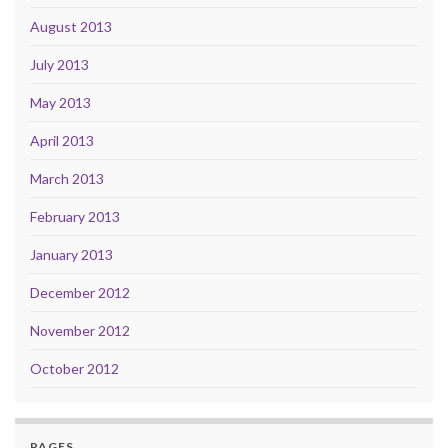
August 2013
July 2013
May 2013
April 2013
March 2013
February 2013
January 2013
December 2012
November 2012
October 2012
PAGES