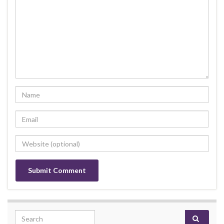
Search for: