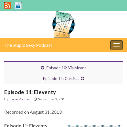
The Stupid Sexy Podcast
Togg
navig
Episode 10: Via Means
Episode 12: Curtis…
Episode 11: Eleventy
By
Eric
in
Podcast
September 2, 2013
Recorded on August 31, 2013.
Episode 11: Eleventy