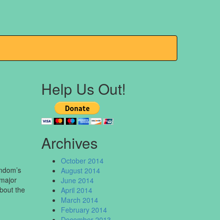
Help Us Out!
Archives
October 2014
andom’s
August 2014
 major
June 2014
bout the
April 2014
March 2014
February 2014
December 2013