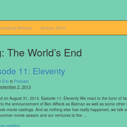
odcasting Network
Amazon Store
g:
The World’s End
sode 11: Eleventy
y
Eric
in
Podcast
eptember 2, 2013
 on August 31, 2013. Episode 11: Eleventy We react to the furor of f
 to the announcement of Ben Affleck as Batman as well as some other
ok movie castings. And as nothing else has really happened, we talk a
Summer movie season and our ventures to the …
nue reading