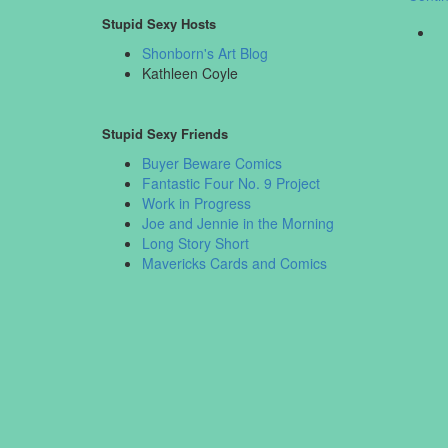
Stupid Sexy Hosts
Shonborn's Art Blog
Kathleen Coyle
Stupid Sexy Friends
Buyer Beware Comics
Fantastic Four No. 9 Project
Work in Progress
Joe and Jennie in the Morning
Long Story Short
Mavericks Cards and Comics