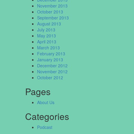
November 2013
October 2013
September 2013
August 2013
July 2013
May 2013
April 2013
March 2013
February 2013
January 2013
December 2012
November 2012
October 2012
Pages
About Us
Categories
Podcast