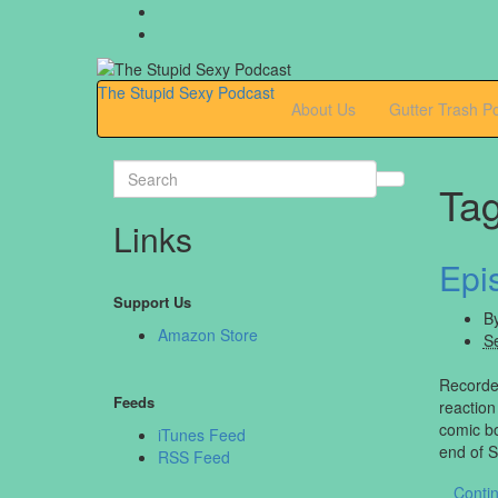
The Stupid Sexy Podcast
About Us
Gutter Trash P
Search
Ta
for:
Links
Epi
Support Us
B
Amazon Store
S
Recorded
Feeds
reaction
comic bo
iTunes Feed
end of 
RSS Feed
Conti