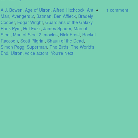
A.J. Bowen
,
Age of Ultron
,
Alfred Hitchcock
,
Ant
1 comment
Man
,
Avengers 2
,
Batman
,
Ben Affleck
,
Bradely
Cooper
,
Edgar Wright
,
Guardians of the Galaxy
,
Hank Pym
,
Hot Fuzz
,
James Spader
,
Man of
Steel
,
Man of Steel 2
,
movies
,
Nick Frost
,
Rocket
Raccoon
,
Scott Pilgrim
,
Shaun of the Dead
,
Simon Pegg
,
Superman
,
The Birds
,
The World's
End
,
Ultron
,
voice actors
,
You're Next