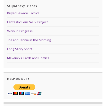
Stupid Sexy Friends
Buyer Beware Comics
Fantastic Four No. 9 Project
Work in Progress
Joe and Jennie in the Morning
Long Story Short
Mavericks Cards and Comics
HELP US OUT!