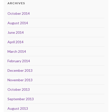
ARCHIVES
October 2014
August 2014
June 2014
April 2014
March 2014
February 2014
December 2013
November 2013
October 2013
September 2013
August 2013