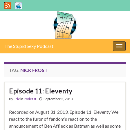
The Stupid Sexy Podcast
Togg
navig
TAG:
NICK FROST
Episode 11: Eleventy
By
Eric
in
Podcast
September 2, 2013
Recorded on August 31, 2013. Episode 11: Eleventy We
react to the furor of fandom’s reaction to the
announcement of Ben Affleck as Batman as well as some