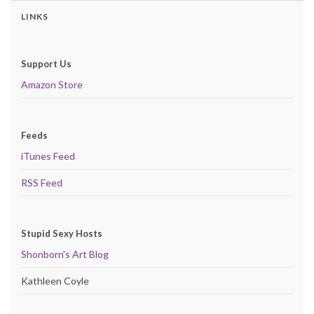
LINKS
Support Us
Amazon Store
Feeds
iTunes Feed
RSS Feed
Stupid Sexy Hosts
Shonborn's Art Blog
Kathleen Coyle