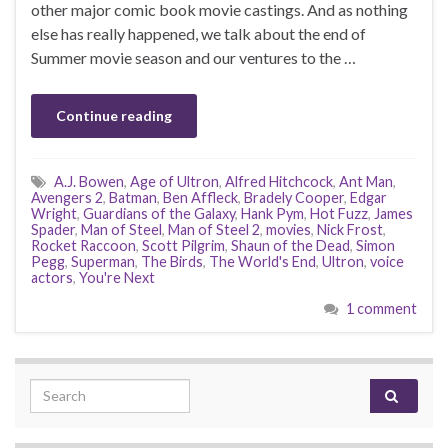
other major comic book movie castings. And as nothing
else has really happened, we talk about the end of
Summer movie season and our ventures to the …
Continue reading
A.J. Bowen
,
Age of Ultron
,
Alfred Hitchcock
,
Ant Man
,
Avengers 2
,
Batman
,
Ben Affleck
,
Bradely Cooper
,
Edgar
Wright
,
Guardians of the Galaxy
,
Hank Pym
,
Hot Fuzz
,
James
Spader
,
Man of Steel
,
Man of Steel 2
,
movies
,
Nick Frost
,
Rocket Raccoon
,
Scott Pilgrim
,
Shaun of the Dead
,
Simon
Pegg
,
Superman
,
The Birds
,
The World's End
,
Ultron
,
voice
actors
,
You're Next
1 comment
Search for: