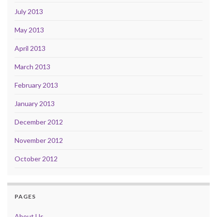
July 2013
May 2013
April 2013
March 2013
February 2013
January 2013
December 2012
November 2012
October 2012
PAGES
About Us