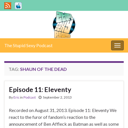
The Stupid Sexy Podcast
Togg
navig
TAG:
SHAUN OF THE DEAD
Episode 11: Eleventy
By
Eric
in
Podcast
September 2, 2013
Recorded on August 31, 2013. Episode 11: Eleventy We
react to the furor of fandom’s reaction to the
announcement of Ben Affleck as Batman as well as some