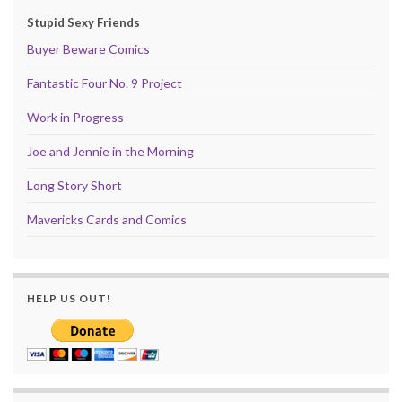
Stupid Sexy Friends
Buyer Beware Comics
Fantastic Four No. 9 Project
Work in Progress
Joe and Jennie in the Morning
Long Story Short
Mavericks Cards and Comics
HELP US OUT!