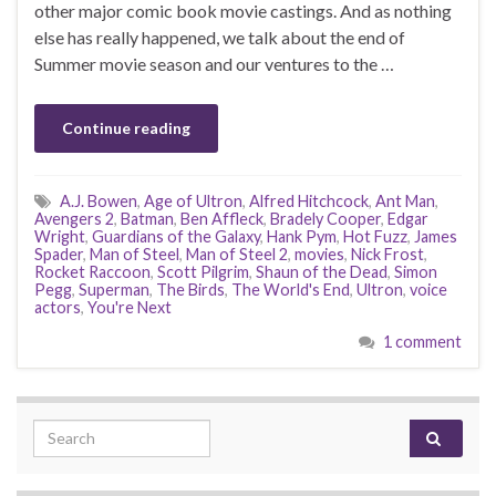
other major comic book movie castings. And as nothing
else has really happened, we talk about the end of
Summer movie season and our ventures to the …
Continue reading
A.J. Bowen
,
Age of Ultron
,
Alfred Hitchcock
,
Ant Man
,
Avengers 2
,
Batman
,
Ben Affleck
,
Bradely Cooper
,
Edgar
Wright
,
Guardians of the Galaxy
,
Hank Pym
,
Hot Fuzz
,
James
Spader
,
Man of Steel
,
Man of Steel 2
,
movies
,
Nick Frost
,
Rocket Raccoon
,
Scott Pilgrim
,
Shaun of the Dead
,
Simon
Pegg
,
Superman
,
The Birds
,
The World's End
,
Ultron
,
voice
actors
,
You're Next
1 comment
Search for: