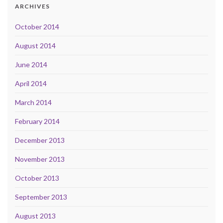
ARCHIVES
October 2014
August 2014
June 2014
April 2014
March 2014
February 2014
December 2013
November 2013
October 2013
September 2013
August 2013