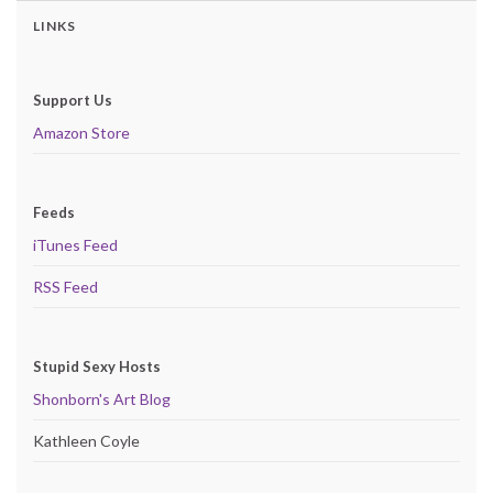
LINKS
Support Us
Amazon Store
Feeds
iTunes Feed
RSS Feed
Stupid Sexy Hosts
Shonborn's Art Blog
Kathleen Coyle