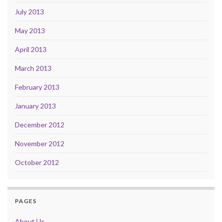
July 2013
May 2013
April 2013
March 2013
February 2013
January 2013
December 2012
November 2012
October 2012
PAGES
About Us