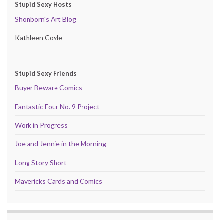
Stupid Sexy Hosts
Shonborn's Art Blog
Kathleen Coyle
Stupid Sexy Friends
Buyer Beware Comics
Fantastic Four No. 9 Project
Work in Progress
Joe and Jennie in the Morning
Long Story Short
Mavericks Cards and Comics