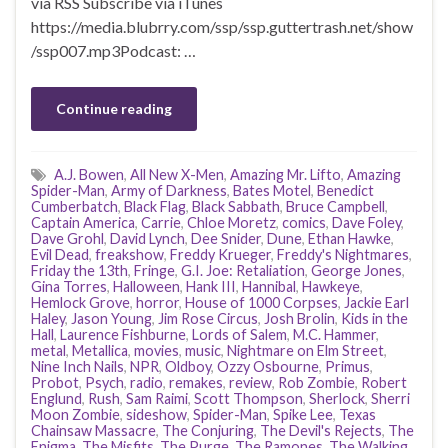
via RSS Subscribe via iTunes
https://media.blubrry.com/ssp/ssp.guttertrash.net/show
/ssp007.mp3Podcast: …
Continue reading
A.J. Bowen
,
All New X-Men
,
Amazing Mr. Lifto
,
Amazing
Spider-Man
,
Army of Darkness
,
Bates Motel
,
Benedict
Cumberbatch
,
Black Flag
,
Black Sabbath
,
Bruce Campbell
,
Captain America
,
Carrie
,
Chloe Moretz
,
comics
,
Dave Foley
,
Dave Grohl
,
David Lynch
,
Dee Snider
,
Dune
,
Ethan Hawke
,
Evil Dead
,
freakshow
,
Freddy Krueger
,
Freddy's Nightmares
,
Friday the 13th
,
Fringe
,
G.I. Joe: Retaliation
,
George Jones
,
Gina Torres
,
Halloween
,
Hank III
,
Hannibal
,
Hawkeye
,
Hemlock Grove
,
horror
,
House of 1000 Corpses
,
Jackie Earl
Haley
,
Jason Young
,
Jim Rose Circus
,
Josh Brolin
,
Kids in the
Hall
,
Laurence Fishburne
,
Lords of Salem
,
M.C. Hammer
,
metal
,
Metallica
,
movies
,
music
,
Nightmare on Elm Street
,
Nine Inch Nails
,
NPR
,
Oldboy
,
Ozzy Osbourne
,
Primus
,
Probot
,
Psych
,
radio
,
remakes
,
review
,
Rob Zombie
,
Robert
Englund
,
Rush
,
Sam Raimi
,
Scott Thompson
,
Sherlock
,
Sherri
Moon Zombie
,
sideshow
,
Spider-Man
,
Spike Lee
,
Texas
Chainsaw Massacre
,
The Conjuring
,
The Devil's Rejects
,
The
Enigma
,
The Misfits
,
The Purge
,
The Ramones
,
The Walking