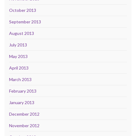
October 2013
September 2013
August 2013
July 2013
May 2013
April 2013
March 2013
February 2013
January 2013
December 2012
November 2012