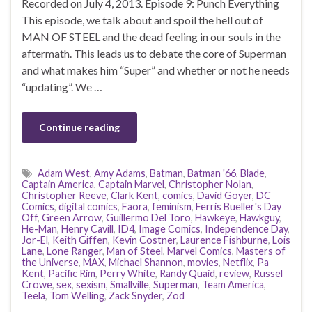
Recorded on July 4, 2013. Episode 9: Punch Everything
This episode, we talk about and spoil the hell out of
MAN OF STEEL and the dead feeling in our souls in the
aftermath. This leads us to debate the core of Superman
and what makes him “Super” and whether or not he needs
“updating”. We …
Continue reading
Adam West
,
Amy Adams
,
Batman
,
Batman '66
,
Blade
,
Captain America
,
Captain Marvel
,
Christopher Nolan
,
Christopher Reeve
,
Clark Kent
,
comics
,
David Goyer
,
DC
Comics
,
digital comics
,
Faora
,
feminism
,
Ferris Bueller's Day
Off
,
Green Arrow
,
Guillermo Del Toro
,
Hawkeye
,
Hawkguy
,
He-Man
,
Henry Cavill
,
ID4
,
Image Comics
,
Independence Day
,
Jor-El
,
Keith Giffen
,
Kevin Costner
,
Laurence Fishburne
,
Lois
Lane
,
Lone Ranger
,
Man of Steel
,
Marvel Comics
,
Masters of
the Universe
,
MAX
,
Michael Shannon
,
movies
,
Netflix
,
Pa
Kent
,
Pacific Rim
,
Perry White
,
Randy Quaid
,
review
,
Russel
Crowe
,
sex
,
sexism
,
Smallville
,
Superman
,
Team America
,
Teela
,
Tom Welling
,
Zack Snyder
,
Zod