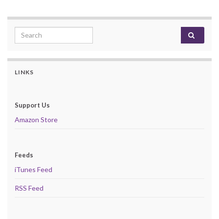
Search for:
LINKS
Support Us
Amazon Store
Feeds
iTunes Feed
RSS Feed