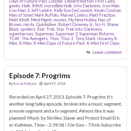
Days of Future Past
,
Dazzler
,
Edward Norton
,
First Class
,
geeks
,
Hulk
,
IMAX
,
Incredible Hulk
,
Into Darkness
,
Iron Man
,
Iron Man 3
,
Jeff Lemire
,
Kelly Sue DeConnick
,
Kevin Costner
,
Man of Steel
,
Mark Ruffalo
,
Marvel Comics
,
Matt Fraction
,
Matt Kindt
,
Mind Mgmt
,
movies
,
My New Hobby
,
Nao of
Brown
,
nerds
,
Quicksilver
,
Robert Downey Jr.
,
Sci-Fi
,
Shane
Black
,
spoilers
,
Star Trek
,
Star Trek Into Darkness
,
superheroes
,
Superman
,
Superman 3
,
Superman Returns
,
TCAF
,
The Avengers
,
Thor
,
Thor 2
,
Tony Stark
,
Uncanny X-
Men
,
X-Men
,
X-Men Days of Future Past
,
X-Men First Class
Leave comment
Episode 7: Progrims
By
Eric
in
Podcast
April 27, 2013
Recorded on April 27, 2013. Episode 7: Progrims It’s
another long talky episode, broken into a music segment,
a movie segment and a tv segment. Almost like it was
planned! Music by Skrillex, Slayer and Probot Email Eric
or Kathleen. Time – 2:39:58 / File Size – 77mb Subscribe