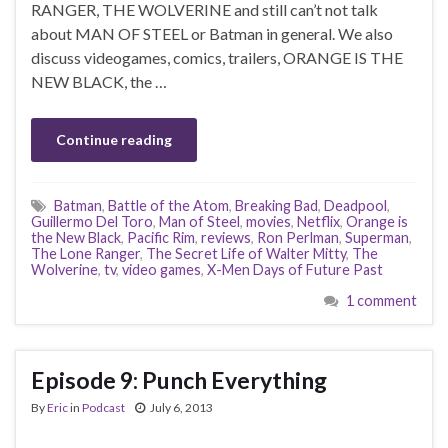
RANGER, THE WOLVERINE and still can’t not talk
about MAN OF STEEL or Batman in general. We also
discuss videogames, comics, trailers, ORANGE IS THE
NEW BLACK, the …
Continue reading
Batman
,
Battle of the Atom
,
Breaking Bad
,
Deadpool
,
Guillermo Del Toro
,
Man of Steel
,
movies
,
Netflix
,
Orange is
the New Black
,
Pacific Rim
,
reviews
,
Ron Perlman
,
Superman
,
The Lone Ranger
,
The Secret Life of Walter Mitty
,
The
Wolverine
,
tv
,
video games
,
X-Men Days of Future Past
1 comment
Episode 9: Punch Everything
By
Eric
in
Podcast
July 6, 2013