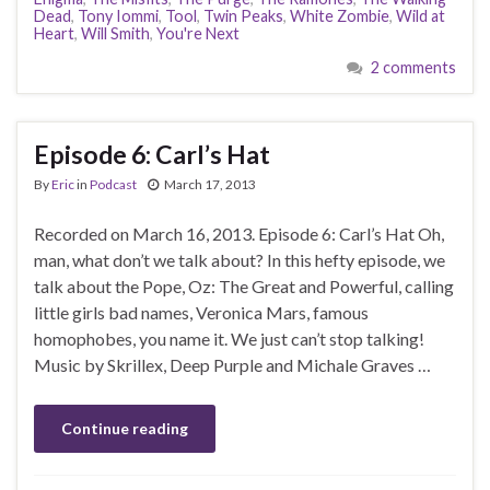
Dead
,
Tony Iommi
,
Tool
,
Twin Peaks
,
White Zombie
,
Wild at
Heart
,
Will Smith
,
You're Next
2 comments
Episode 6: Carl’s Hat
By
Eric
in
Podcast
March 17, 2013
Recorded on March 16, 2013. Episode 6: Carl’s Hat Oh,
man, what don’t we talk about? In this hefty episode, we
talk about the Pope, Oz: The Great and Powerful, calling
little girls bad names, Veronica Mars, famous
homophobes, you name it. We just can’t stop talking!
Music by Skrillex, Deep Purple and Michale Graves …
Continue reading