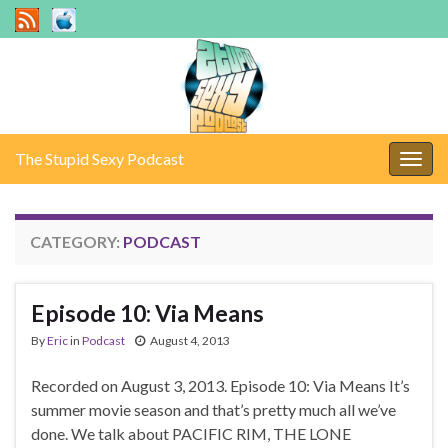
The Stupid Sexy Podcast
Togg
navig
CATEGORY:
PODCAST
Episode 10: Via Means
By
Eric
in
Podcast
August 4, 2013
Recorded on August 3, 2013. Episode 10: Via Means It’s
summer movie season and that’s pretty much all we’ve
done. We talk about PACIFIC RIM, THE LONE