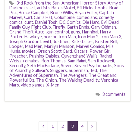
3rd Rock from the Sun
,
American Horror Story
,
Army of
Darkness
,
art
,
artists
,
Bates Motel
,
Bill Hicks
,
boobs
,
Brad
Pitt
,
Bruce Campbell
,
Bruce Willis
,
Bryan Fuller
,
Captain
Marvel
,
Carl
,
Carl's Hat
,
Columbine
,
comedians
,
comedy
,
comics
,
cunt
,
Daniel Tosh
,
DC Comics
,
Die Hard
,
Evil Dead
,
Family Guy
,
Fight Club
,
Firefly
,
Garth Ennis
,
Gary Oldman
,
Grand Theft Auto
,
gun control
,
guns
,
Hannibal
,
Harry
Potter
,
Hawkeye
,
horror
,
Iron Man
,
Iron Man 2
,
Iron Man 3
,
Joseph Gordon Levitt
,
Justified
,
Kickstarter
,
Kristen Bell
,
Looper
,
Mad Men
,
Marilyn Manson
,
Marvel Comics
,
Mila
Kunis
,
movies
,
Orson Scott Card
,
Oscars
,
Power Girl
,
Preacher
,
Pushing Daisies
,
Quvenzhané Wallis
,
Rachel
Weisz
,
remakes
,
Rob Thomas
,
Sam Raimi
,
Sam Rockwell
,
Serenity
,
Seth MacFarlane
,
Seven
,
Seven Psychopaths
,
Sons
of Anarchy
,
Sullivan's Sluggers
,
Superman
,
Ted
,
The
Adventures of Superman
,
The Avengers
,
The Great and
Powerful Oz
,
The Onion
,
The Walking Dead
,
tv
,
Veronica
Mars
,
video games
,
X-Men
3 comments
1
2
3
4