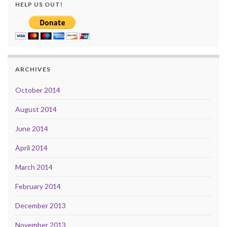
HELP US OUT!
ARCHIVES
October 2014
August 2014
June 2014
April 2014
March 2014
February 2014
December 2013
November 2013