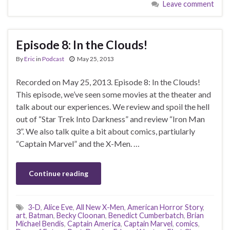
Leave comment
Episode 8: In the Clouds!
By
Eric
in
Podcast
May 25, 2013
Recorded on May 25, 2013. Episode 8: In the Clouds!
This episode, we’ve seen some movies at the theater and
talk about our experiences. We review and spoil the hell
out of “Star Trek Into Darkness” and review “Iron Man
3”. We also talk quite a bit about comics, partiularly
“Captain Marvel” and the X-Men. …
Continue reading
3-D
,
Alice Eve
,
All New X-Men
,
American Horror Story
,
art
,
Batman
,
Becky Cloonan
,
Benedict Cumberbatch
,
Brian
Michael Bendis
,
Captain America
,
Captain Marvel
,
comics
,